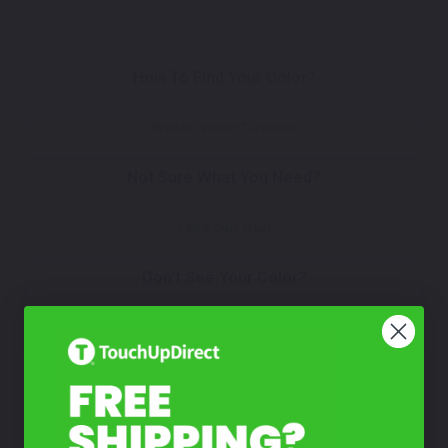
How To Find Your Color?
Watch Video Tutorial
Not Sure What You Need?
Take Our Quiz
Don't See Your Color?
Contact Us