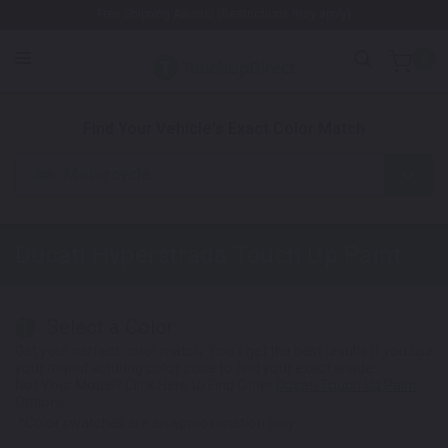
Free Shipping Awaits! (Restrictions may apply)
0
1. Color
2. Product
3. Kit
Find Your Vehicle's Exact Color Match
Motorcycle
Ducati Hyperstrada
Touch Up Paint
Select a Color
1
Get your perfect color match. You'll get the best results if you use
your manufacturing color code to find your exact shade.
Not Your Model? Click Here to Find Other
Ducati Touch Up Paint
Options.
*Color swatches are an approximation only.