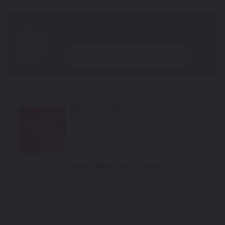
year
Anniversary Red
TouchUpDirect Color ID:
DUC002
Select
Arctic White Pearl Tricoat
TouchUpDirect Color ID:
DUC021
Select