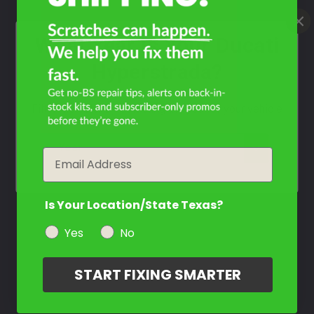
What Year Is Your Ducati
Hyperstrada?
Filter the color by selecting the year of your vehicle
year
Email
Is Your Location/State Texas?
Yes
No
START FIXING SMARTER