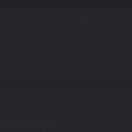
0
code to find your exact shade.