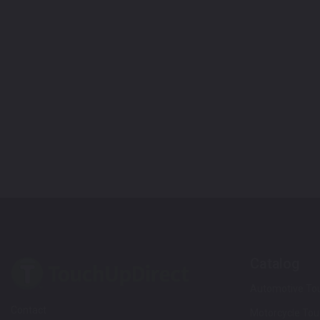
Catalog
Automotive Tou
Contact
Motorcycle Tou