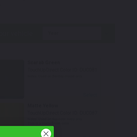
.
year
Scarab Green
TouchUpDirect Color ID:
DUC081
Notes:
Used on Bentley model only
Select
Matte Yellow
TouchUpDirect Color ID:
DUC087
Notes:
Used on Roadster livery only
This is a matte finish color.