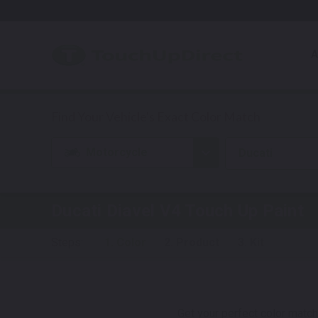
A
Motorcycle
Ducati
Ducati Diavel V4
Touch Up Paint
Steps:
1. Color
2. Product
3. Kit
Get your perfect color match.