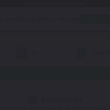
Free Shipping Awaits! (Restrictions may apply)
utomotive
Motorcycle
Accessories
About Us
Quiz
all
Diavel V4
Select a Color
1
 You'll get the best results if you use your manufacturing color 