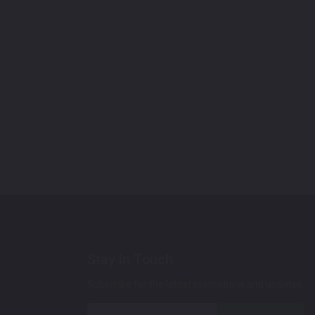
Stay In Touch
Subscribe for the latest promotions and updates.