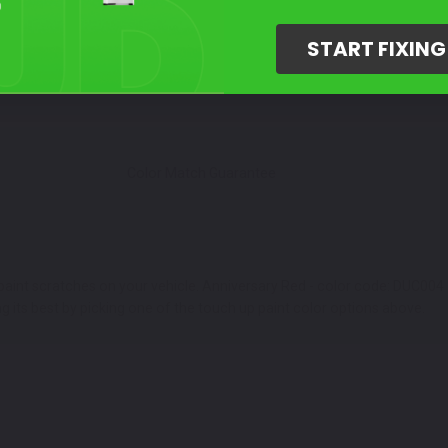
Select Your Touch Up Kit
3
START FIXIN
Color Match Guarantee
 paint scratches on your vehicle. Anniversary Red - color code: DUC004 a
g its best by picking one of the touch up paint color options above.