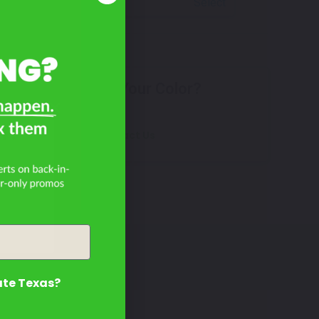
Select
Don't See Your Color?
4?
Contact Us
ate Texas?