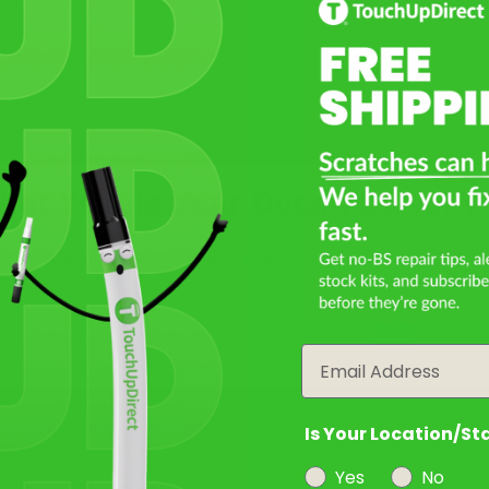
Select
Not Sure What You Need?
hat Year Is Your Ducati Diavel V
Take Our Quiz
Filter the color by selecting the year of your vehicle
year
Email
Select a Product
2
Is Your Location/St
Yes
No