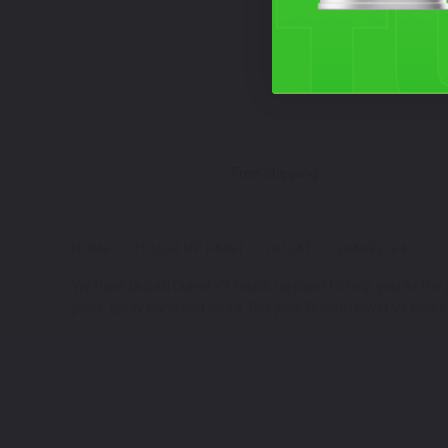
Free Shipping
HOME
TOUCH UP PAINT
DUCATI
DIAVEL V4
We have Ducati Diavel V4 touch up paint to help you fix the
pens, spray cans and more. Get your Ducati Diavel V4 lookin