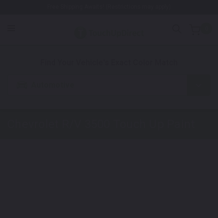
Free Shipping Awaits! (Restrictions may apply)
0
1. Color
2. Product
3. Kit
Find Your Vehicle's Exact Color Match
Automotive
Chevrolet R/V 3500
Touch Up Paint