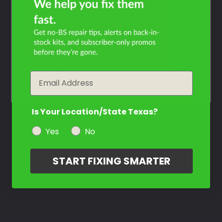
Chevrolet R/V 3500 ?
Filter the color by selecting the year of your vehicle
year
Email
Is Your Location/State Texas?
Yes
No
START FIXING SMARTER