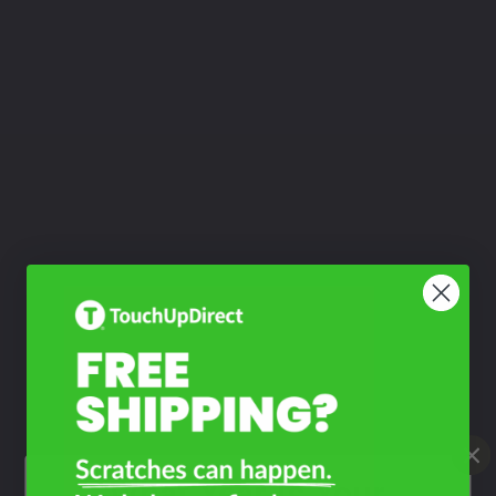
What Year Is Your