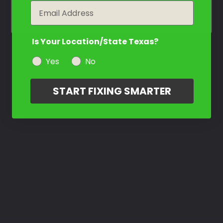
year
Email
Is Your Location/State Texas?
Yes
No
START FIXING SMARTER