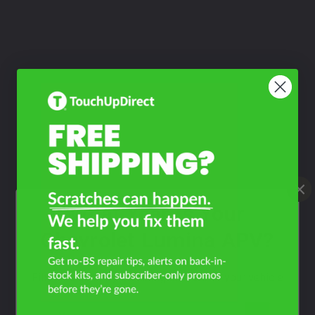
What Year Is Your
Chevrolet Lumina APV?
Filter the color by selecting the year of your vehicle