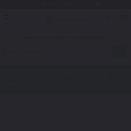
Free Shipping Awaits! (Restrictions may apply)
0
1. Color
2. Product
3. Kit
Find Your Vehicle's Exact Color Match
Automotive
Chevrolet Lumina APV
Touch Up
Paint