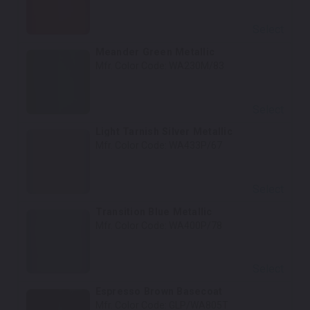
Select
Meander Green Metallic
Mfr. Color Code:
WA230M/83
Select
Light Tarnish Silver Metallic
Mfr. Color Code:
WA433P/67
Select
Transition Blue Metallic
Mfr. Color Code:
WA400P/78
Select
Espresso Brown Basecoat
Mfr. Color Code:
GLP/WA805T