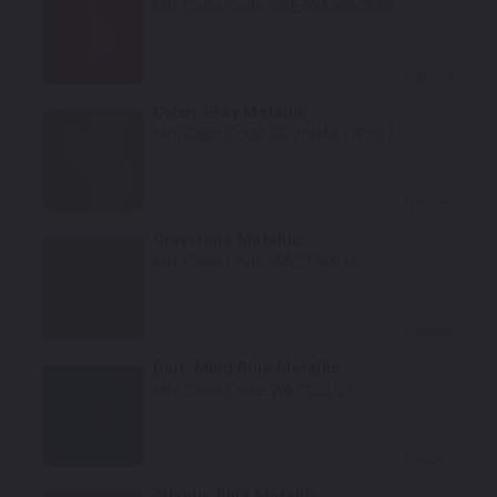
Mfr. Color Code:
GBE/WA505Q/89
Select
Cyber Gray Metallic
Mfr. Color Code:
GBV/WA637R/57
Select
Graystone Metallic
Mfr. Color Code:
WA213M/16
Select
Dark Ming Blue Metallic
Mfr. Color Code:
WA722J/25
Select
Atlantis Blue Metallic