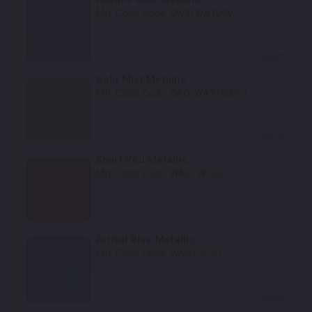
Mfr. Color Code:
GWY/WA106V
Select
Gold Mist Metallic
Mfr. Color Code:
GAO/WA316N/51
Select
Sport Red Metallic
Mfr. Color Code:
WA817K/63
Select
Arrival Blue Metallic
Mfr. Color Code:
WA815K/91
Select