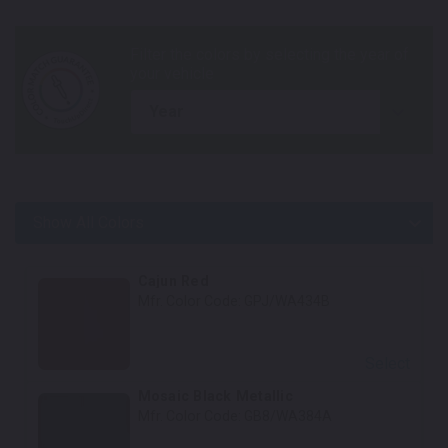
year
Show All Colors
Body Colors
Cajun Red
Mfr. Color Code:
GPJ/WA434B
Select
Mosaic Black Metallic
Mfr. Color Code:
GB8/WA384A