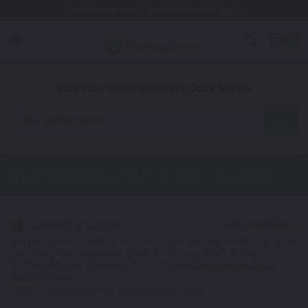
Free Shipping Awaits! (Restrictions may apply)
0
1. Color
2. Product
3. Kit
Find Your Vehicle's Exact Color Match
Automotive
Chevrolet Equinox
Touch Up Paint
Select a Color
1
Get your perfect color match. You'll get the best results if you use
your manufacturing color code to find your exact shade.
Not Your Model? Click Here to Find Other
Chevrolet Touch Up
Paint
Options.
*Color swatches are an approximation only.