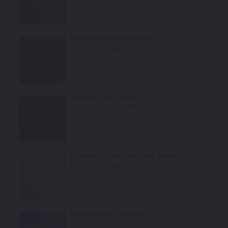
Select
Lakeshore Blue Metallic
Mfr. Color Code:
GXP/WA136H
Select
Radiant Red Tricoat
Mfr. Color Code:
GNT/WA170H
Select
Sharkskin/Sterling Gray Metallic
Mfr. Color Code:
GXD/WA130H
Select
Riptide Blue Metallic
Mfr. Color Code:
GJV/WA121J