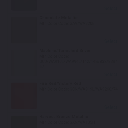
Select
Chocolate Metallic
Mfr. Color Code:
GAV/WA320E
Select
Machine/Tarnished Silver
Mfr. Color Code:
GCJ/WA910L/WA994L/142/14B/832/83B/
67
Select
Fire Red/Victory Red
Mfr. Color Code:
GCN/WA919L/WA9260/74
Select
Harvest Bronze Metallic
Mfr. Color Code:
GXN/WA135H