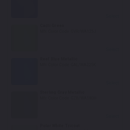
Select
Cacti Green
Mfr. Color Code:
GVR/WA125J
Select
Reef Blue Metallic
Mfr. Color Code:
GAL/WA225K
Select
Sterling Gray Metallic
Mfr. Color Code:
GZB/WA180H
Select
Polar White Tricoat