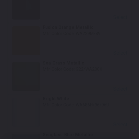
Select
Fusion Orange Metallic
Mfr. Color Code:
WA229M/89
Select
Sea Grass Metallic
Mfr. Color Code:
G22/WA200X
Select
Bright White
Mfr. Color Code:
WA686H/96/96U
Select
Seaglass Blue Metallic