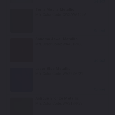
Select
Terra Mocha Metallic
Mfr. Color Code:
GWX/WA105V
Select
Sonoma Jewel Metallic
Mfr. Color Code:
WA431P/66
Select
Laser Blue Metallic
Mfr. Color Code:
WA227M/21
Select
Antique Bronze Metallic
Mfr. Color Code:
WA317N/53