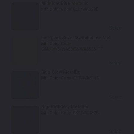
Midnight Blue Metallic
Mfr. Color Code:
GLU/WA328E
Select
Ice/Quick Silver/Switchblade Met
Mfr. Color Code:
GAN/9W5/WA636R/WA8636/17
Select
Blue Glow Metallic
Mfr. Color Code:
GHT/WA611G
Select
Nightfall Gray Metallic
Mfr. Color Code:
GK2/WA482B
Select