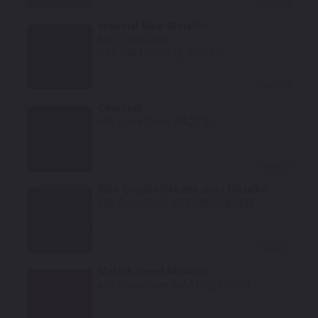
Select
Imperial Blue Metallic
Mfr. Color Code:
GAP/WA403P/33B/83C/37
Select
Charcoal
Mfr. Color Code:
WA207D
Select
Blue Granite/Stealth Gray Metallic
Mfr. Color Code:
G56/WA928L/836
Select
Merlot Jewel Metallic
Mfr. Color Code:
WA517Q/19B/79