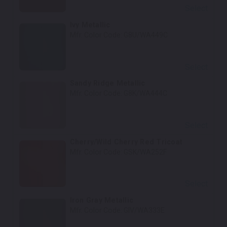
Select
Ivy Metallic
Mfr. Color Code:
G8U/WA449C
Select
Sandy Ridge Metallic
Mfr. Color Code:
G8K/WA444C
Select
Cherry/Wild Cherry Red Tricoat
Mfr. Color Code:
GSK/WA252F
Select
Iron Gray Metallic
Mfr. Color Code:
GIV/WA333E