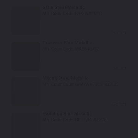
Satin Steel Metallic
Mfr. Color Code:
G9K/WA464C
Select
Traverse Blue Metallic
Mfr. Color Code:
WA564Q/82
Select
Magna Steel Metallic
Mfr. Color Code:
GHA/WA706S/833/35
Select
Evolution Blue Metallic
Mfr. Color Code:
GGU/WA718S/61