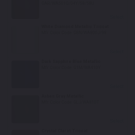
GAR/WA501Q/04Y/58/58U
Select
White Diamond Metallic Tricoat
Mfr. Color Code:
GBN/WA800J/98
Select
Dark Sapphire Blue Metallic
Mfr. Color Code:
G1M/WA410Y
Select
Ashen Gray Metallic
Mfr. Color Code:
GLJ/WA810T
Select
Crystal Claret Tricoat