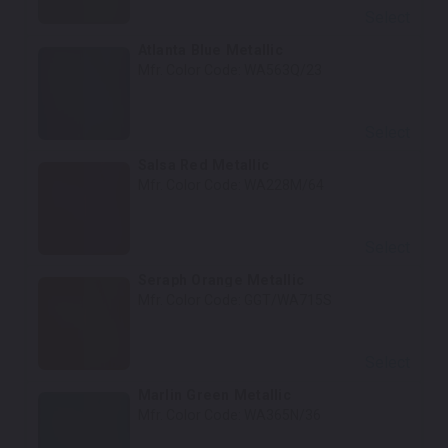
Select
Atlanta Blue Metallic
Mfr. Color Code:
WA563Q/23
Select
Salsa Red Metallic
Mfr. Color Code:
WA228M/64
Select
Seraph Orange Metallic
Mfr. Color Code:
GGT/WA715S
Select
Marlin Green Metallic
Mfr. Color Code:
WA365N/36