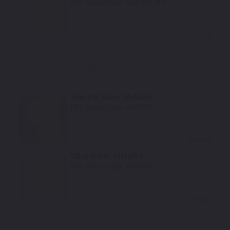
Mfr. Color Code:
G4J/WA241L
Select
Wheel Colors
Sparkle Silver Metallic
Mfr. Color Code:
WA9967
Select
Ultra Silver Metallic
Mfr. Color Code:
WA8867
Select