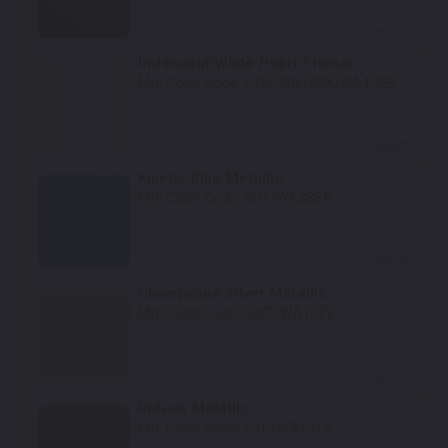
Select
Iridescent/White Pearl Tricoat
Mfr. Color Code:
G1W/WA140X/WA472B
Select
Kinetic Blue Metallic
Mfr. Color Code:
GD1/WA388A
Select
Champagne Silver Metallic
Mfr. Color Code:
GWT/WA102V
Select
Iridium Metallic
Mfr. Color Code:
GXG/WA121V