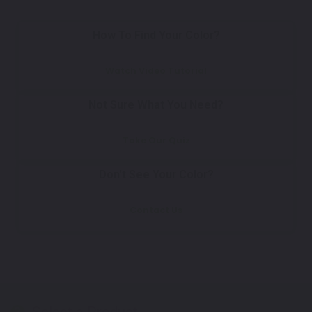
How To Find Your Color?
Watch Video Tutorial
Not Sure What You Need?
Take Our Quiz
Don't See Your Color?
Contact Us