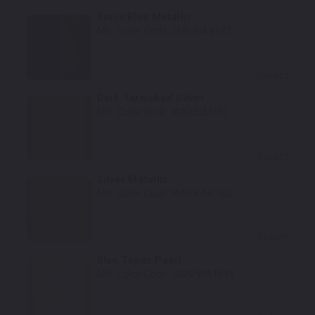
Sonic Blue Metallic
Mfr. Color Code:
GLB/WA818T
Select
Dark Tarnished Silver
Mfr. Color Code:
WA232M/42
Select
Silver Metallic
Mfr. Color Code:
WA687H/18U
Select
Blue Topaz Pearl
Mfr. Color Code:
GWS/WA101V