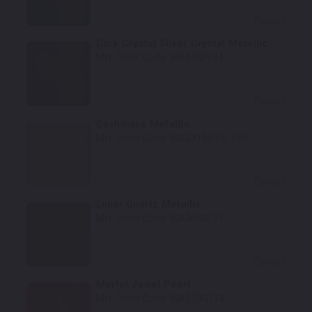
Select
Dark Crystal Silver Crystal Metallic
Mfr. Color Code:
WA434P/44
Select
Cashmere Metallic
Mfr. Color Code:
WA231M/15/15U
Select
Lunar Quartz Metallic
Mfr. Color Code:
WA366N/71
Select
Merlot Jewel Pearl
Mfr. Color Code:
WA573Q/13