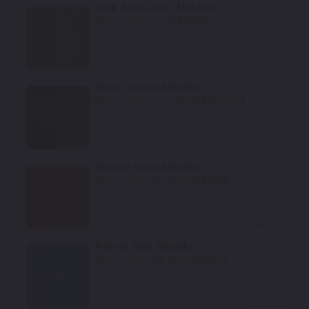
Dark Spiral Gray Metallic
Mfr. Color Code:
WA805K/62
Select
Black Granite Metallic
Mfr. Color Code:
GAR/WA565Q/58
Select
Orange Burst Metallic
Mfr. Color Code:
GGQ/WA425B
Select
Patriot Blue Metallic
Mfr. Color Code:
GB7/WA383A
Select