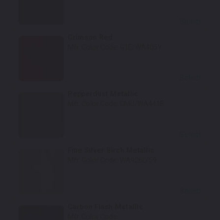
Select
Crimson Red
Mfr. Color Code:
G1E/WA405Y
Select
Pepperdust Metallic
Mfr. Color Code:
GMU/WA441B
Select
Fine Silver Birch Metallic
Mfr. Color Code:
WA926L/59
Select
Carbon Flash Metallic
Mfr. Color Code: