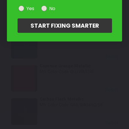
Mfr. Color Code:
Yes
No
GBA/WA848/WA5118/WA8555
Select
START FIXING SMARTER
Pacific Blue Metallic
Mfr. Color Code:
G6O/WA617D
Select
Cayenne Orange Metallic
Mfr. Color Code:
GLL/WA324E
Select
Carbon Flash Metallic
Mfr. Color Code:
GAR/WA565Q/58
Select