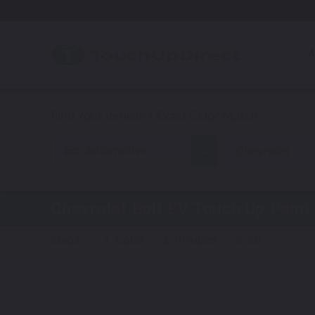
A
Automotive
Chevrolet
Chevrolet Bolt EV
Touch Up Paint
Steps:
1. Color
2. Product
3. Kit