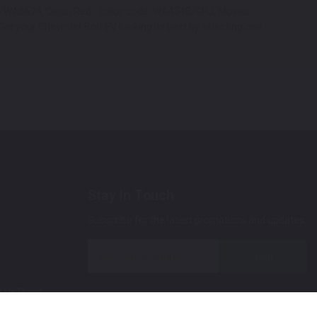
 GAZ/WA8624, Cajun Red - color code: WA434B/GPJ, Mosaic
et your Chevrolet Bolt EV looking its best by selecting one
Stay In Touch
Subscribe for the latest promotions and updates.
Join
 Up Paint
 (Video)