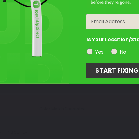
year
Email
Is Your Location/St
Yes
No
START FIXIN
Color Match Guarantee
NT
BOLT EV