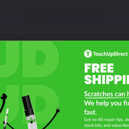
Select a Product
2
Select Your Touch Up Kit
3
at Year Is Your Chevrolet Bolt 
Filter the color by selecting the year of your vehicle