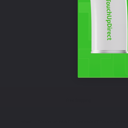
Free Shipping
HOME
TOUCH UP PAINT
CHEVROLET TOUCH UP PAI