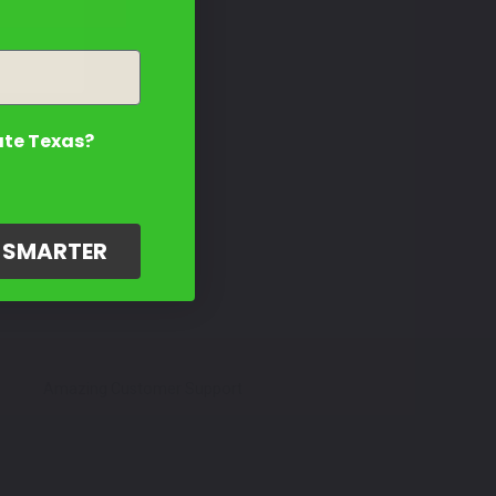
ate Texas?
G SMARTER
Amazing Customer Support