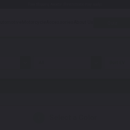
Free Shipping Awaits! (Restrictions may apply)
utomotive
Motorcycle
Accessories
About Us
Quiz
all
Bolt EV
Select a Color
1