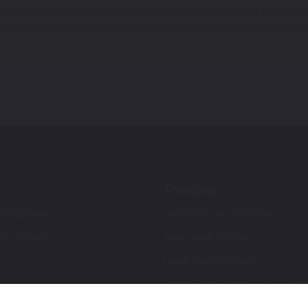
pair the paint scratches on your vehicle. Summit White - color code:
e paint color codes that we offer in jars, pens, spray cans and more. G
Trending
ch Up Paint
Ford F-150 Touch Up Paint
ch Up Paint
Jeep Touch Up Paint
Lexus Touch Up Paint
Toyota Super White 2 (040) Touch
How To Use An Aerosol Spray Can