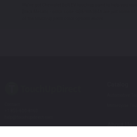
We've got Chevrolet Bolt EV touch up paint to help you re
Black Metallic - color code: GB8/WA384A are just some of th
of the touch up paint color options above.
Catalog
Automotive Tou
Contact
Motorcycle Tou
+1 855-600-8160
help@touchupdirect.com
About Us
Customer Care
Our Story