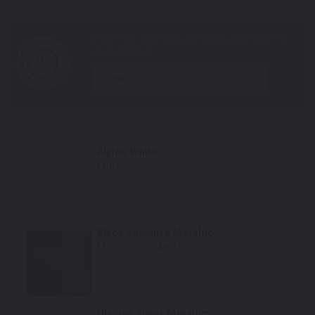
year
Alpine White
Mfr. Color Code:
300
Select
Black Sapphire Metallic
Mfr. Color Code:
475
Select
Glacier Silver Metallic