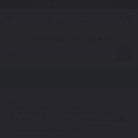
Free Shipping Awaits! (Restrictions may apply)
0
1. Color
2. Product
3. Kit
Find Your Vehicle's Exact Color Match
Automotive
BMW X2
Touch Up Paint
Select a Color
1
Get your perfect color match. You'll get the best results if you use
your manufacturing color code to find your exact shade.
Not Your Model? Click Here to Find Other
BMW Touch Up Paint
Options.
*Color swatches are an approximation only.