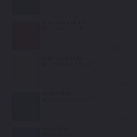
Select
Vegas Red Metallic
Mfr. Color Code:
C68
Select
Dune Grey Metallic
Mfr. Color Code:
C7A/C85
Select
Santorin Blue II
Mfr. Color Code:
327/527/571
Select
Riviera Blue
Mfr. Color Code:
P5C