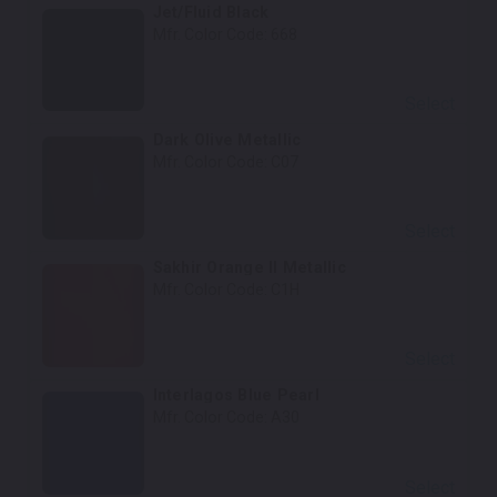
Jet/Fluid Black
Mfr. Color Code:
668
Select
Dark Olive Metallic
Mfr. Color Code:
C07
Select
Sakhir Orange II Metallic
Mfr. Color Code:
C1H
Select
Interlagos Blue Pearl
Mfr. Color Code:
A30
Select