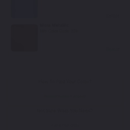
Select
Mora Metallic
Mfr. Color Code:
359
Select
How To Find Your Color?
Watch Video Tutorial
Not Sure What You Need?
Take Our Quiz