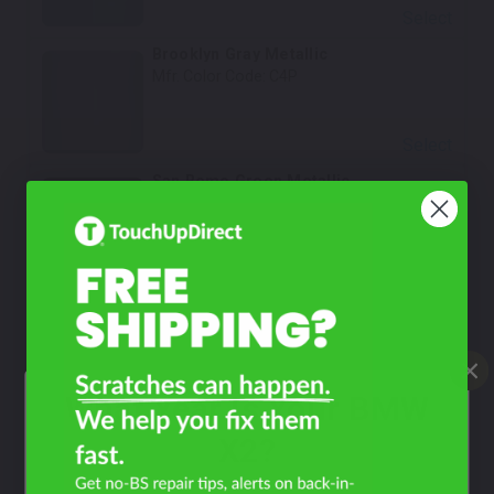
Select
Brooklyn Gray Metallic
Mfr. Color Code:
C4P
Select
San Remo Green Metallic
Mfr. Color Code:
C4E
Select
Skyscraper Gray Metallic
Mfr. Color Code:
C4W/C54/WC4W/WC54
What Year Is Your BMW
Select
Frozen Pure Grey Metallic
X2?
Mfr. Color Code:
C5A/X1F
Notes:
This is a matte finish color.