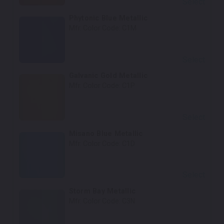
Select
Phytonic Blue Metallic
Mfr. Color Code:
C1M
Select
Galvanic Gold Metallic
Mfr. Color Code:
C1P
Select
Misano Blue Metallic
Mfr. Color Code:
C1D
Select
Storm Bay Metallic
Mfr. Color Code:
C3N