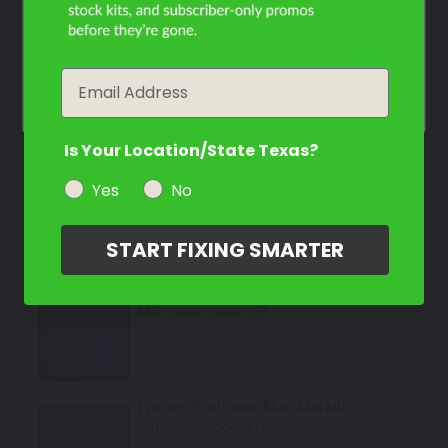
Filter the color by selecting the year of your vehicle
Select
Cape York Green Metallic
year
Email
Mfr. Color Code:
C4L/C5Y
Select
Is Your Location/State Texas?
Utah Orange Metallic
Yes
No
Mfr. Color Code:
C66
START FIXING SMARTER
Select
Portimao Blue Metallic
Mfr. Color Code:
C31
Select
Frozen Portimao Blue Metallic
Mfr. Color Code:
X1E/C6R
Notes:
This is a matte finish color.