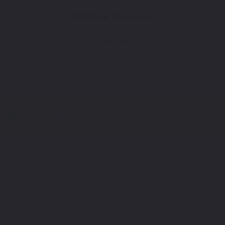
Don't See Your Color?
Contact Us
Select a Product
2