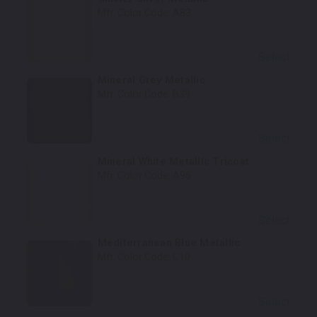
Mfr. Color Code:
A83
Select
Mineral Grey Metallic
Mfr. Color Code:
B39
Select
Mineral White Metallic Tricoat
Mfr. Color Code:
A96
Select
Mediterranean Blue Metallic
Mfr. Color Code:
C10
Select