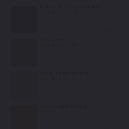
Daytona Violet Pearl Metallic
Mfr. Color Code:
283
Select
Urban Green
Mfr. Color Code:
P9P/474
Select
Sepang Bronze Metallic
Mfr. Color Code:
A32
Select
Sunset Orange Metallic
Mfr. Color Code:
C1X