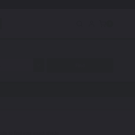
0
L
code to find your exact shade.