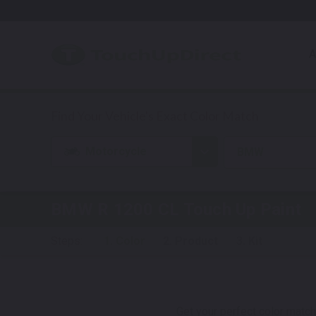
A
Motorcycle
BMW
BMW R 1200 CL
Touch Up Paint
Steps:
1. Color
2. Product
3. Kit
Get your perfect color match.