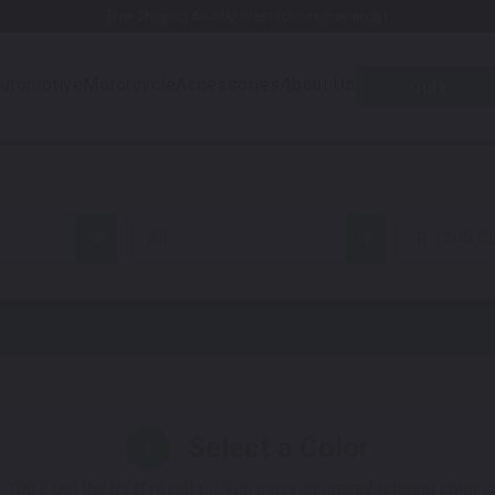
Free Shipping Awaits! (Restrictions may apply)
utomotive
Motorcycle
Accessories
About Us
Quiz
all
R 1200 C
Select a Color
1
 You'll get the best results if you use your manufacturing color 