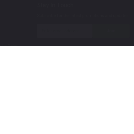
Stay In Touch
Subscribe for the latest promotions and updates.
Join
 Up Paint
 (Video)