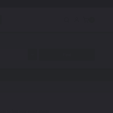
0
code to find your exact shade.