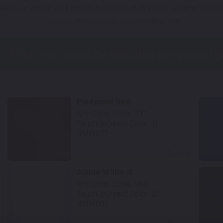
Not Your Model? Click Here to Find Other
BMW Touch Up Paint
Options
*Color swatches are an approximation only.
Piedmont Red
Mfr. Color Code:
911
TouchUpDirect Color ID:
BMW072
Select
Alpine White III
Mfr. Color Code:
983
TouchUpDirect Color ID:
BMW003