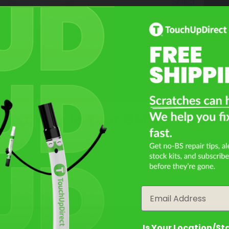
Select
What Year Is Your BMW R 1100 S
Not Sure What You Need?
Filter the color by selecting the year of your vehicle
Take Our Quiz
year
Email
Is Your Location/St