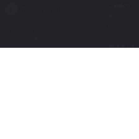
Catalog
Automotive Tou
Contact
Motorcycle Tou
+1 855-600-8160
help@touchupdirect.com
About Us
Customer Care
Our Story
Our Products
Help
Blog
Track Your Order
News
Return & Exchange
Customer Revi
TUDCare
Rewards
Locate Your Color Code
Refer A Friend
SDS