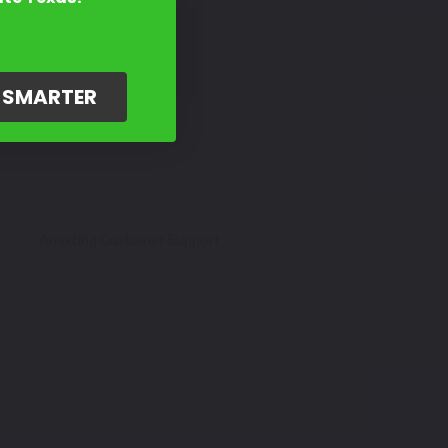
G SMARTER
Amazing Customer Support