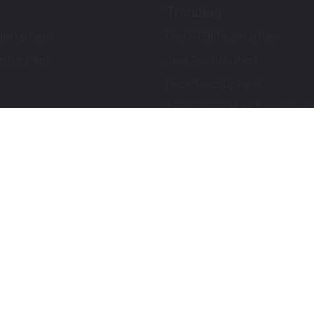
Trending
ch Up Paint
Ford F-150 Touch Up Paint
ch Up Paint
Jeep Touch Up Paint
Lexus Touch Up Paint
Toyota Super White 2 (040) Touch
How To Use An Aerosol Spray Can
Privacy & Terms
Terms and Conditions
ews
Mobile Terms of Service
Privacy