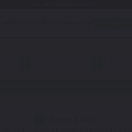
Free Shipping Awaits! (Restrictions may apply)
utomotive
Motorcycle
Accessories
About Us
Quiz
all
R 1100 S
Select a Color
1
 You'll get the best results if you use your manufacturing color 