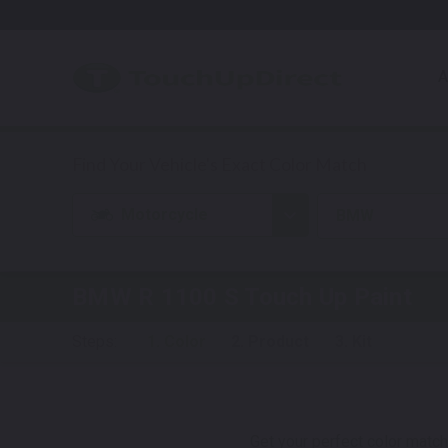
A
Motorcycle
BMW
BMW R 1100 S
Touch Up Paint
Steps:
1. Color
2. Product
3. Kit
Get your perfect color match.