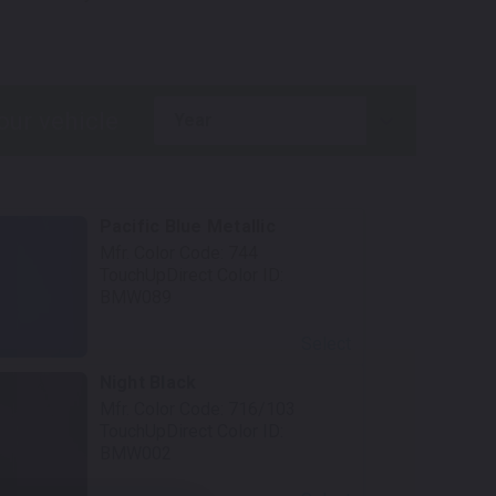
.
year
Pacific Blue Metallic
Mfr. Color Code:
744
TouchUpDirect Color ID:
BMW089
Select
Night Black
Mfr. Color Code:
716/103
TouchUpDirect Color ID:
BMW002