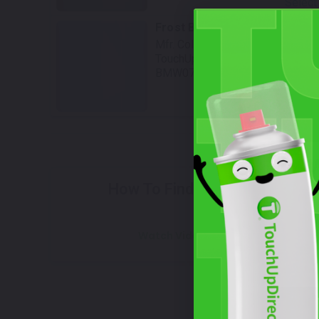
Select
Frost Blue Metallic
Mfr. Color Code:
447
TouchUpDirect Color ID:
BMW079
Select
How To Find Your Color?
Watch Video Tutorial