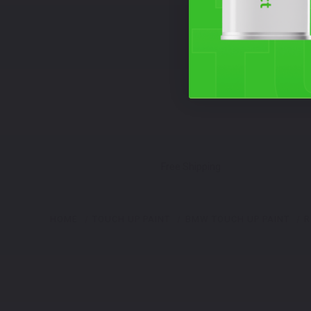
Free Shipping
HOME
TOUCH UP PAINT
BMW TOUCH UP PAINT
R