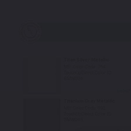
Titan Silver Metallic
Mfr. Color Code:
764
TouchUpDirect Color ID:
BMW004
Select
Titanium Gray Metallic
Mfr. Color Code:
892
TouchUpDirect Color ID:
BMW095