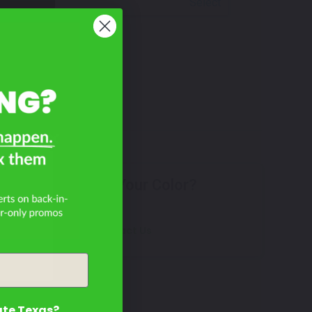
Select
?
Don't See Your Color?
Contact Us
ate Texas?