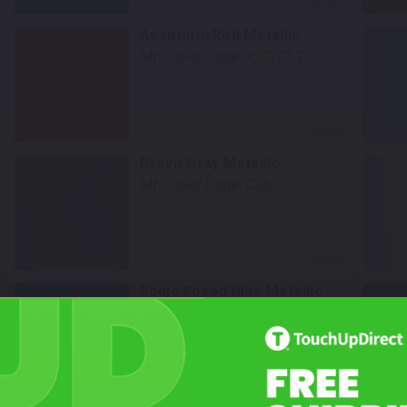
Select
Aventurin Red Metallic
Mfr. Color Code:
X1C/C57
Select
Dravit Gray Metallic
Mfr. Color Code:
C36
Select
Sonic Speed Blue Metallic
Mfr. Color Code:
C1A
Select