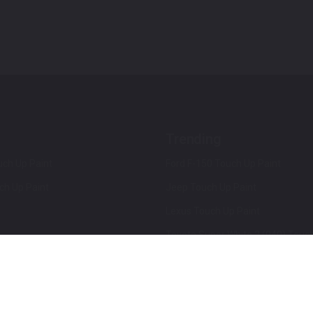
Trending
ch Up Paint
Ford F-150 Touch Up Paint
ch Up Paint
Jeep Touch Up Paint
Lexus Touch Up Paint
Toyota Super White 2 (040) Touch
How To Use An Aerosol Spray Can
Privacy & Terms