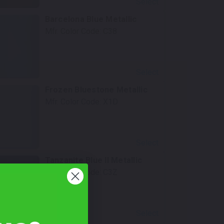
Select
Barcelona Blue Metallic
Mfr. Color Code:
C38
Select
Frozen Bluestone Metallic
Mfr. Color Code:
X1D
Select
Tanzanite Blue II Metallic
Mfr. Color Code:
C3Z
Select