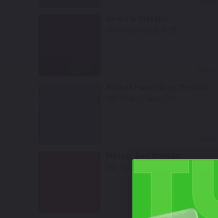
Select
Ametrin Metallic
Mfr. Color Code:
X1B
Select
Brands Hatch Grey Metallic
Mfr. Color Code:
C17
Select
Motegi Red Metallic
Mfr. Color Code:
C3K
Select