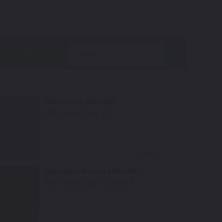
.
year
Bluestone Metallic
Mfr. Color Code:
C2Y
Select
Almandin Brown Metallic
Mfr. Color Code:
C46/X14