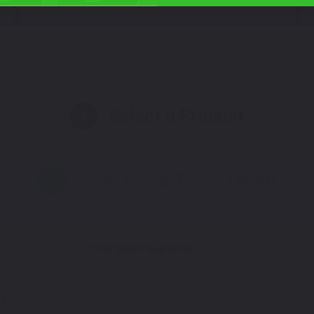
Select a Product
2
Select Your Touch Up Kit
3
Color Match Guarantee
M8