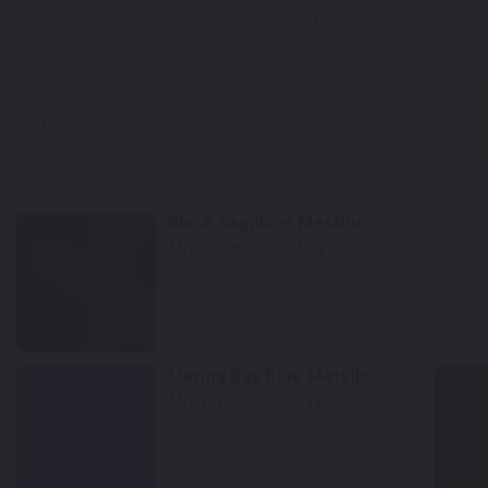
Not Your Model? Click Here to Find Other
BMW Touch Up Paint
Options
*Color swatches are an approximation only.
Black Sapphire Metallic
Mfr. Color Code:
475
Select
Marina Bay Blue Metallic
Mfr. Color Code:
C1K