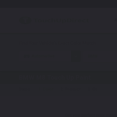
A
Automotive
BMW
BMW M8
Touch Up Paint
Steps:
1. Color
2. Product
3. Kit
Get your perfect color match.