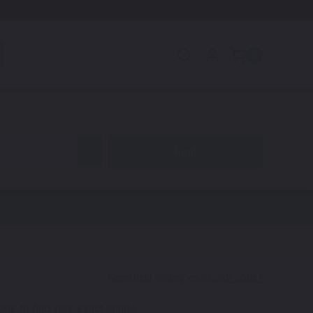
0
code to find your exact shade.