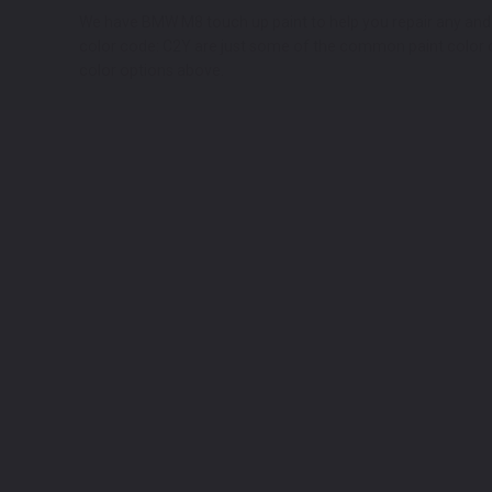
We have BMW M8 touch up paint to help you repair any and all
color code: C2Y are just some of the common paint color co
color options above.