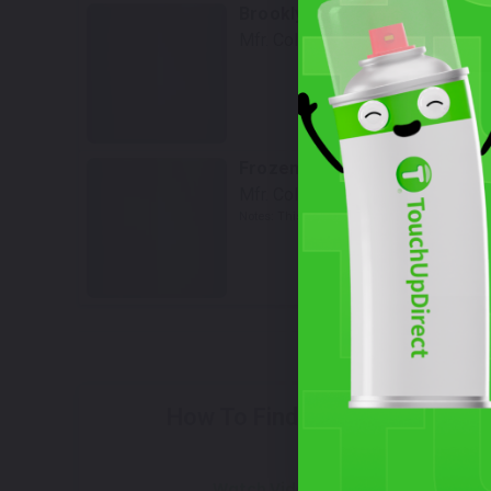
Brooklyn Gray Metallic
Mfr. Color Code:
C4P
Select
Frozen Pure Grey Metallic
Mfr. Color Code:
C5A/X1F
Notes:
This is a matte finish color.
Select
How To Find Your Color?
Watch Video Tutorial