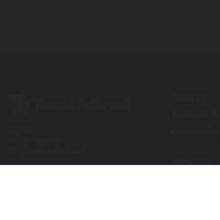
Catalog
Automotive Tou
Contact
Motorcycle Tou
+1 855-600-8160
help@touchupdirect.com
About Us
Customer Care
Our Story
Our Products
Help
Blog
Track Your Order