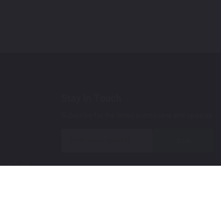
Stay In Touch
Subscribe for the latest promotions and updates.
Join
 Up Paint
 (Video)