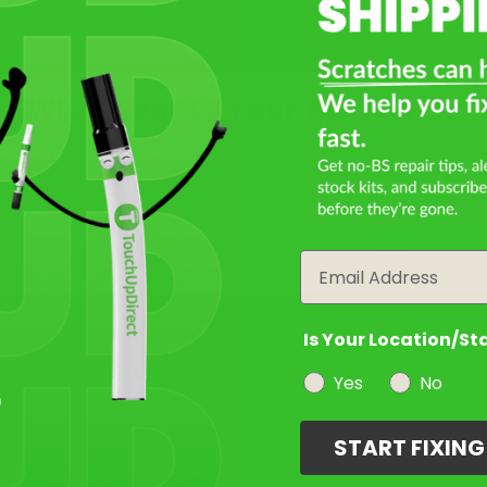
Isle of Man Green Metallic
Mfr. Color Code:
C4G
What Year Is Your BMW M8?
Select
Frozen Tanzanite Blue
Filter the color by selecting the year of your vehicle
Metallic
Mfr. Color Code:
X1G/C7Y
year
Notes:
This is a matte finish color.
Email
Select
Is Your Location/St
Yes
No
Not Sure What You Need?
START FIXIN
Take Our Quiz