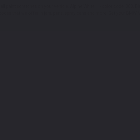
 paint scratches on your vehicle. Alpine White III - color code: 300, Bl
des that we offer in jars, pens, spray cans and more. Get your BMW M8