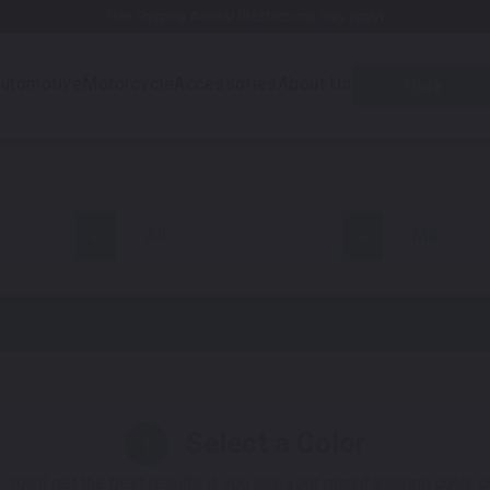
Free Shipping Awaits! (Restrictions may apply)
utomotive
Motorcycle
Accessories
About Us
Quiz
all
M8
Select a Color
1
 You'll get the best results if you use your manufacturing color 