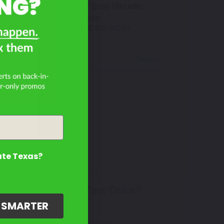
Skyscraper Gray Metallic
Mfr. Color Code:
C4W/C54/WC4W/WC54
Select
ate Texas?
Don't See Your Color?
G SMARTER
Contact Us