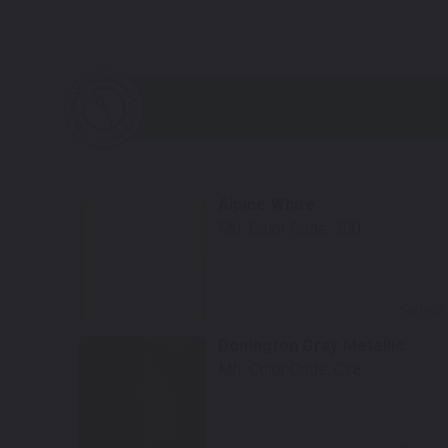
Alpine White
Mfr. Color Code:
300
Select
Donington Gray Metallic
Mfr. Color Code:
C28