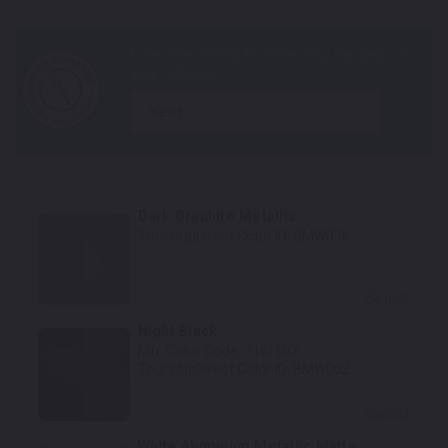
year
Dark Graphite Metallic
TouchUpDirect Color ID:
BMW036
Select
Night Black
Mfr. Color Code:
716/103
TouchUpDirect Color ID:
BMW002
Select
White Aluminum Metallic Matte