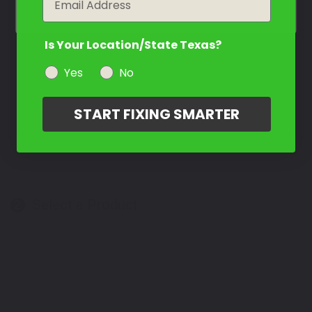
Is Your Location/State Texas?
Yes
No
START FIXING SMARTER
Select a Product
2