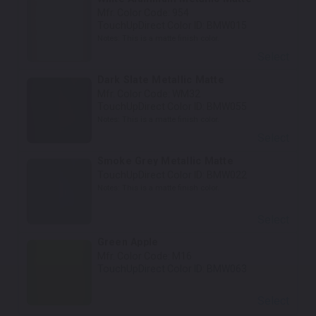
Mfr. Color Code:
954
TouchUpDirect Color ID:
BMW015
Notes:
This is a matte finish color.
Select
Dark Slate Metallic Matte
Mfr. Color Code:
WM32
TouchUpDirect Color ID:
BMW055
Notes:
This is a matte finish color.
Select
Smoke Grey Metallic Matte
TouchUpDirect Color ID:
BMW022
Notes:
This is a matte finish color.
Select
Green Apple
Mfr. Color Code:
M16
TouchUpDirect Color ID:
BMW063
Select