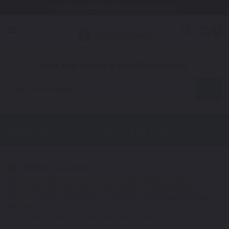
Free Shipping Awaits! (Restrictions may apply)
0
1. Color
2. Product
3. Kit
Find Your Vehicle's Exact Color Match
Motorcycle
BMW K 1200 R
Touch Up Paint
Select a Color
1
Get your perfect color match. You'll get the best results if you use
your manufacturing color code to find your exact shade.
Not Your Model? Click Here to Find Other
BMW Touch Up Paint
Options.
*Color swatches are an approximation only.