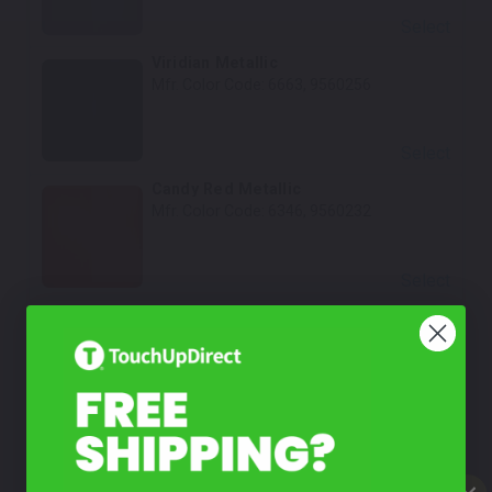
Select
Viridian Metallic
Mfr. Color Code:
6663, 9560256
Select
Candy Red Metallic
Mfr. Color Code:
6346, 9560232
Select
Magenta Metallic
Mfr. Color Code:
6408
Select
Black Crystal Metallic
Mfr. Color Code:
6923, 956014B, L09N