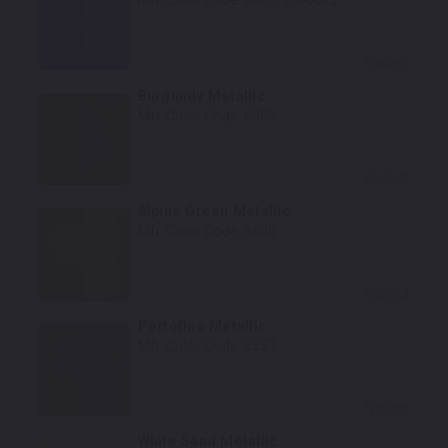
Mfr. Color Code:
6407, 9560072
Select
Burgundy Metallic
Mfr. Color Code:
6303
Select
Alpine Green Metallic
Mfr. Color Code:
6608
Select
Portofino Metallic
Mfr. Color Code:
6557
Select
White Sand Metallic