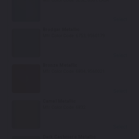
Mfr. Color Code:
5E5E, 6501, LK5R
Select
Brodgar Metallic
Mfr. Color Code:
6753, 9560179
Select
Bronze Metallic
Mfr. Color Code:
6804, 9560021
Select
Camel Metallic
Mfr. Color Code:
6832
Select
Dark Cashmere Metallic