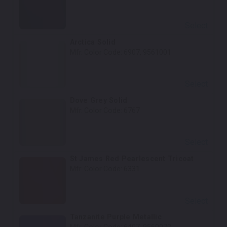
Select
Arctica Solid
Mfr. Color Code:
6907, 9561001
Select
Dove Grey Solid
Mfr. Color Code:
6767
Select
St James Red Pearlescent Tricoat
Mfr. Color Code:
6331
Select
Tanzanite Purple Metallic