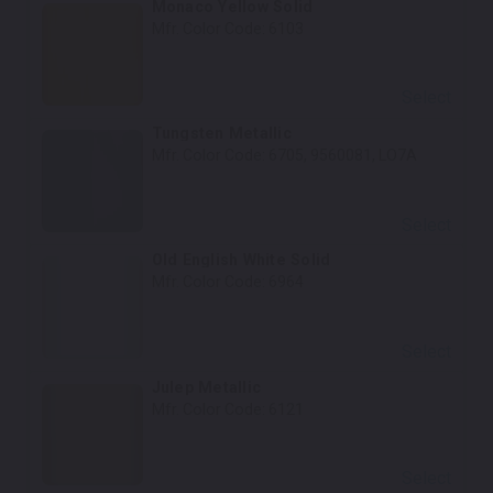
Monaco Yellow Solid
Mfr. Color Code:
6103
Select
Tungsten Metallic
Mfr. Color Code:
6705, 9560081, LO7A
Select
Old English White Solid
Mfr. Color Code:
6964
Select
Julep Metallic
Mfr. Color Code:
6121
Select