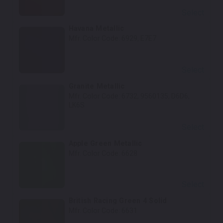
Select
Havana Metallic
Mfr. Color Code:
6929, E7E7
Select
Granite Metallic
Mfr. Color Code:
6732, 9560135, D6D6,
LK6S
Select
Apple Green Metallic
Mfr. Color Code:
6628
Select
British Racing Green 4 Solid
Mfr. Color Code:
6631