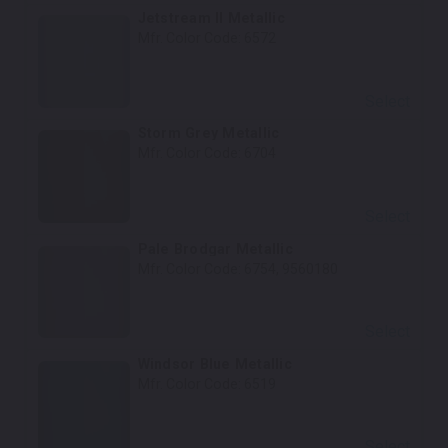
Jetstream II Metallic
Mfr. Color Code:
6572
Select
Storm Grey Metallic
Mfr. Color Code:
6704
Select
Pale Brodgar Metallic
Mfr. Color Code:
6754, 9560180
Select
Windsor Blue Metallic
Mfr. Color Code:
6519
Select