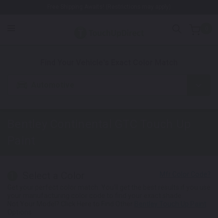
Free Shipping Awaits! (Restrictions may apply)
0
1. Color
2. Product
3. Kit
Find Your Vehicle's Exact Color Match
Automotive
Bentley Continental GTC
Touch Up
Paint
Select a Color
1
Get your perfect color match. You'll get the best results if you use
your manufacturing color code to find your exact shade.
Not Your Model? Click Here to Find Other
Bentley Touch Up Paint
Options.