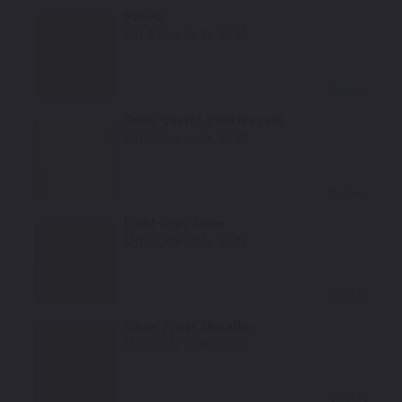
Patina
Mfr. Color Code:
6139
Select
Snow Quartz Pearlescent
Mfr. Color Code:
6145
Select
Light Grey Satin
Mfr. Color Code:
6748
Select
Silver Frost Metallic
Mfr. Color Code:
6770
Select