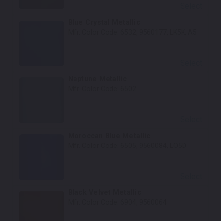
Select
Blue Crystal Metallic
Mfr. Color Code:
6532, 9560177, LK5K, A5
Select
Neptune Metallic
Mfr. Color Code:
6502
Select
Moroccan Blue Metallic
Mfr. Color Code:
6505, 9560084, LO5D
Select
Black Velvet Metallic
Mfr. Color Code:
6904, 9560064