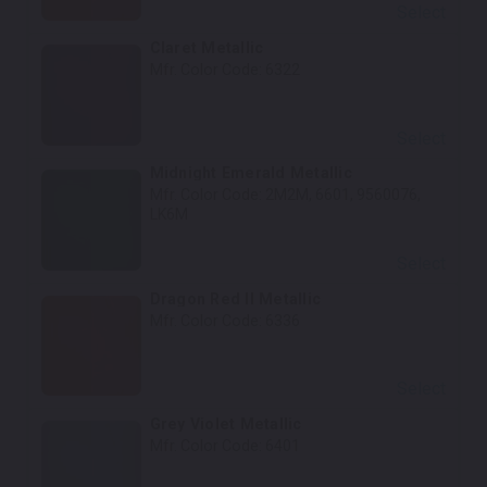
Select
Claret Metallic
Mfr. Color Code:
6322
Select
Midnight Emerald Metallic
Mfr. Color Code:
2M2M, 6601, 9560076,
LK6M
Select
Dragon Red II Metallic
Mfr. Color Code:
6336
Select
Grey Violet Metallic
Mfr. Color Code:
6401