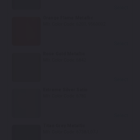
Select
Orange Flame Metallic
Mfr. Color Code:
6201, 9560002
Select
Rose Gold Metallic
Mfr. Color Code:
6842
Select
Extreme Silver Satin
Mfr. Color Code:
6780
Select
Titan Grey Metallic
Mfr. Color Code:
6738/L07J