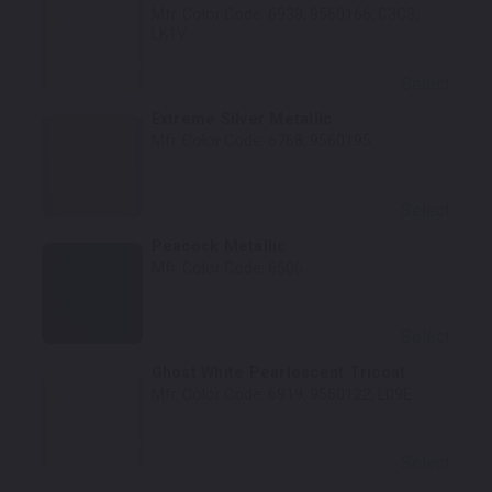
Mfr. Color Code:
6938, 9560166, C3C3,
LK1V
Select
Extreme Silver Metallic
Mfr. Color Code:
6768, 9560195
Select
Peacock Metallic
Mfr. Color Code:
6506
Select
Ghost White Pearlescent Tricoat
Mfr. Color Code:
6919, 9560122, L09E
Select