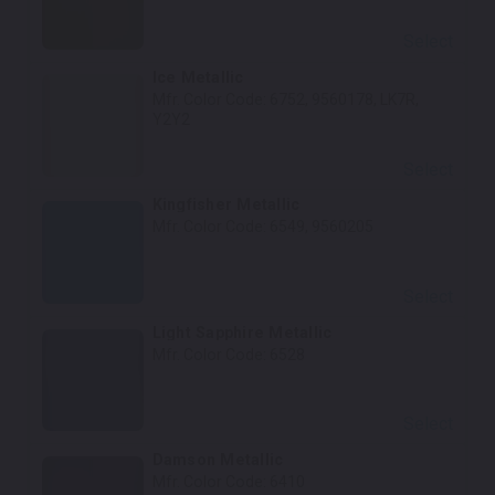
Select
Ice Metallic
Mfr. Color Code:
6752, 9560178, LK7R,
Y2Y2
Select
Kingfisher Metallic
Mfr. Color Code:
6549, 9560205
Select
Light Sapphire Metallic
Mfr. Color Code:
6528
Select
Damson Metallic
Mfr. Color Code:
6410