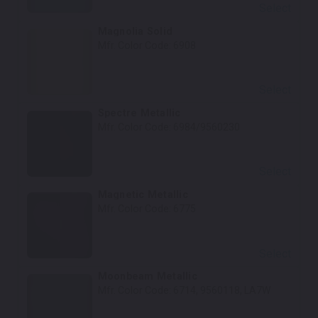
Select
Magnolia Solid
Mfr. Color Code:
6908
Select
Spectre Metallic
Mfr. Color Code:
6984/9560230
Select
Magnetic Metallic
Mfr. Color Code:
6775
Select
Moonbeam Metallic
Mfr. Color Code:
6714, 9560118, LA7W