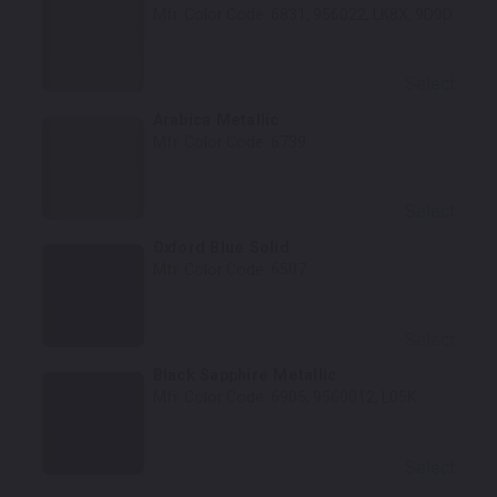
Mfr. Color Code:
6831, 956022, LK8X, 9D9D
Select
Arabica Metallic
Mfr. Color Code:
6739
Select
Oxford Blue Solid
Mfr. Color Code:
6507
Select
Black Sapphire Metallic
Mfr. Color Code:
6905, 9560012, L05K
Select