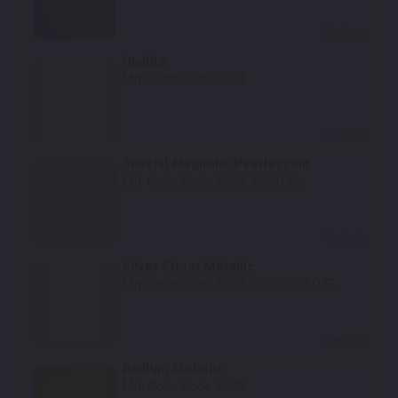
Select
Opalite
Mfr. Color Code:
LO61
Select
Special Magnolia Pearlescent
Mfr. Color Code:
6959, 9560192
Select
Silver Storm Metallic
Mfr. Color Code:
6703, 9560070, LO7B
Select
Radium Metallic
Mfr. Color Code:
6640