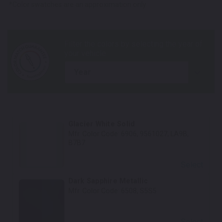
*Color swatches are an approximation only.
year
Glacier White Solid
Mfr. Color Code:
6906, 9561027, LA9B,
B7B7
Select
Dark Sapphire Metallic
Mfr. Color Code:
6508, S5S5
Select