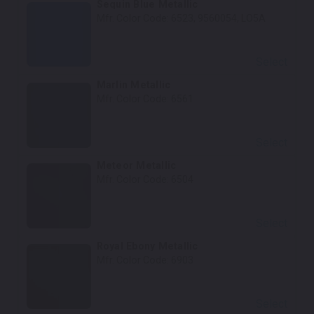
Sequin Blue Metallic
Mfr. Color Code:
6523, 9560054, LO5A
Select
Marlin Metallic
Mfr. Color Code:
6561
Select
Meteor Metallic
Mfr. Color Code:
6504
Select
Royal Ebony Metallic
Mfr. Color Code:
6903
Select