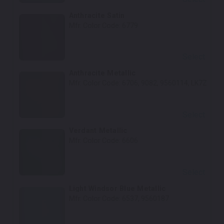
Anthracite Satin
Mfr. Color Code:
6779
Select
Anthracite Metallic
Mfr. Color Code:
6706, 9082, 9560114, LK7Z
Select
Verdant Metallic
Mfr. Color Code:
6606
Select
Light Windsor Blue Metallic
Mfr. Color Code:
6537, 9560187