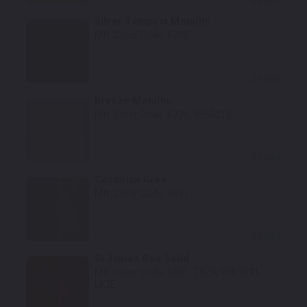
Silver Tempest Metallic
Mfr. Color Code:
6702
Select
Breeze Metallic
Mfr. Color Code:
6776, 9560215
Select
Cambrian Grey
Mfr. Color Code:
6851
Select
St James Red Solid
Mfr. Color Code:
6301, Z9Z9, 9561031,
LK3E