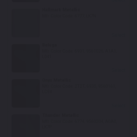
Hallmark Metallic
Mfr. Color Code:
6777, LK7N
Select
Beluga
Mfr. Color Code:
6901, 9561026, A1A1,
L041
Select
Onyx Metallic
Mfr. Color Code:
2T2T, 6935, 9560161,
LC9X
Select
Thunder Metallic
Mfr. Color Code:
6774, 9560204, A0A0,
LK7P