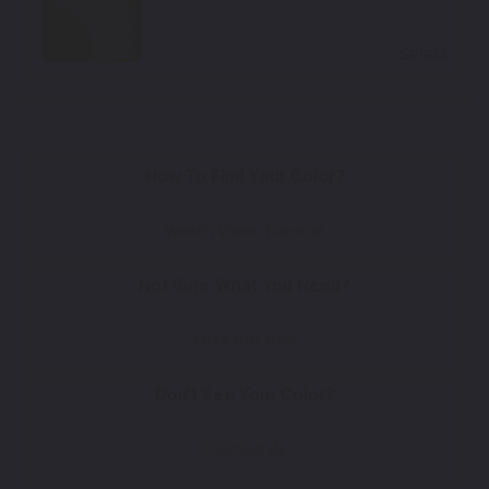
Select
How To Find Your Color?
Watch Video Tutorial
Not Sure What You Need?
Take Our Quiz
Don't See Your Color?
Contact Us