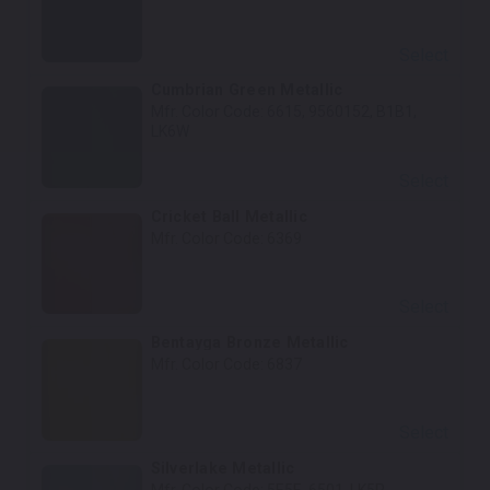
Select
Cumbrian Green Metallic
Mfr. Color Code:
6615, 9560152, B1B1,
LK6W
Select
Cricket Ball Metallic
Mfr. Color Code:
6369
Select
Bentayga Bronze Metallic
Mfr. Color Code:
6837
Select
Silverlake Metallic