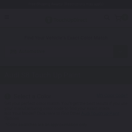
Free Shipping Awaits! (Restrictions may apply)
0
1. Color
2. Product
3. Kit
Find Your Vehicle's Exact Color Match
Automotive
Audi S8
Touch Up Paint
Select a Color
1
Get your perfect color match. You'll get the best results if you use
your manufacturing color code to find your exact shade.
Not Your Model? Click Here to Find Other
Audi Touch Up Paint
Options.
*Color swatches are an approximation only.