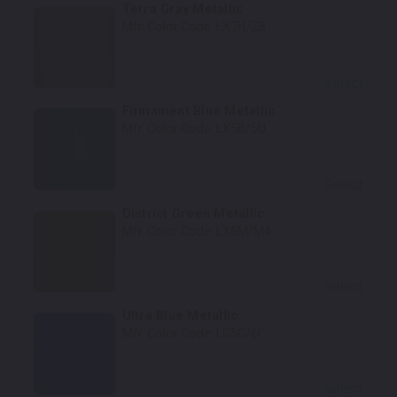
Terra Gray Metallic
Mfr. Color Code:
LX7H/Z8
Select
Firmament Blue Metallic
Mfr. Color Code:
LX5B/5U
Select
District Green Metallic
Mfr. Color Code:
LX6M/M4
Select
Ultra Blue Metallic
Mfr. Color Code:
LG5C/6I
Select