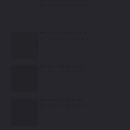
Mfr. Color Code:
LS9R/2Y
Select
Monsoon Gray Metallic
Mfr. Color Code:
LX7R/0C
Select
Phantom Black Pearl
Mfr. Color Code:
LZ9Y/L8
Select
Moonlight Blue Pearl
Mfr. Color Code:
LX5R/W1
Select