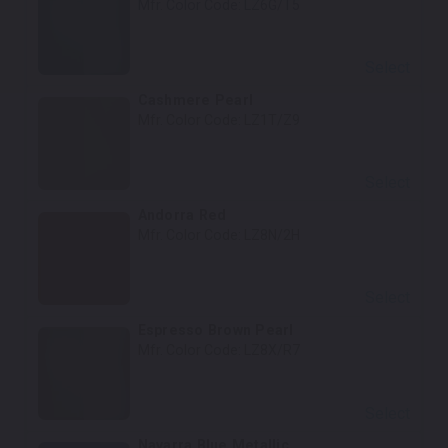
Mfr. Color Code:
LZ6G/T5
Select
Cashmere Pearl
Mfr. Color Code:
LZ1T/Z9
Select
Andorra Red
Mfr. Color Code:
LZ8N/2H
Select
Espresso Brown Pearl
Mfr. Color Code:
LZ8X/R7
Select
Navarra Blue Metallic