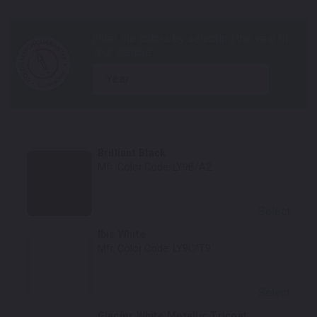
year
Brilliant Black
Mfr. Color Code:
LY9B/A2
Select
Ibis White
Mfr. Color Code:
LY9C/T9
Select
Glacier White Metallic Tricoat