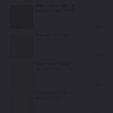
Mythos Black Metallic
Mfr. Color Code:
LY9T/0E
Select
Daytona Gray Pearl
Mfr. Color Code:
LZ7S/6Y
Select
Florett Silver Metallic
Mfr. Color Code:
LZ7G/L5
Select
Cuvee Silver Metallic
Mfr. Color Code:
LX1Y/0D