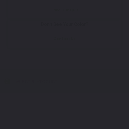
Take Our Quiz
Don't See Your Color?
Contact Us
Select a Product
2