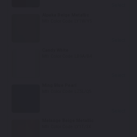
Select
Alpaka Beige Metallic
Mfr. Color Code:
LY1W/Y5
Select
Candy White
Mfr. Color Code:
LB9A/B4
Select
Ming Blue Pearl
Mfr. Color Code:
LZ5L/Q5
Select
Melange Beige Metallic
Mfr. Color Code:
LY1T/3X