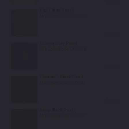
Select
Night Blue Pearl
Mfr. Color Code:
LZ5D/7X
Select
Oolong Gray Pearl
Mfr. Color Code:
LX7U/4N
Select
Havannah Black Pearl
Mfr. Color Code:
LY8X/4J
Select
Deep Black Pearl
Mfr. Color Code:
LC9X/2T