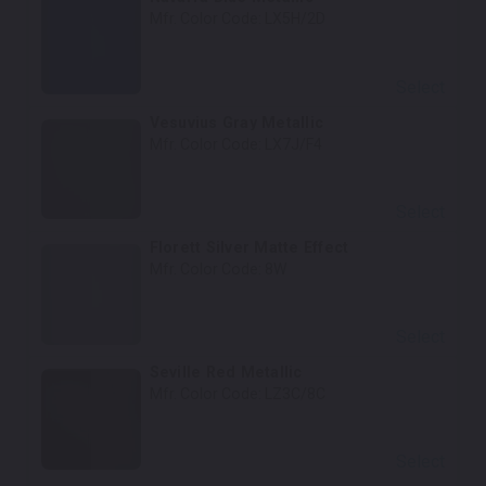
Mfr. Color Code:
LX5H/2D
Select
Vesuvius Gray Metallic
Mfr. Color Code:
LX7J/F4
Select
Florett Silver Matte Effect
Mfr. Color Code:
8W
Select
Seville Red Metallic
Mfr. Color Code:
LZ3C/8C
Select