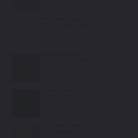
Select
White Pearl Tricoat
Mfr. Color Code:
LOB9/D4
Select
Argus Brown Pearl
Mfr. Color Code:
LY8S/W3
Select
Racing Green Pearl
Mfr. Color Code:
LZ6H/8N
Select
Avus Silver Pearl
Mfr. Color Code:
LY7J/C2