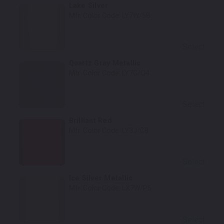
Lake Silver
Mfr. Color Code:
LY7W/5B
Select
Quartz Gray Metallic
Mfr. Color Code:
LY7G/Q4
Select
Brilliant Red
Mfr. Color Code:
LY3J/C8
Select
Ice Silver Metallic
Mfr. Color Code:
LX7W/P5
Select