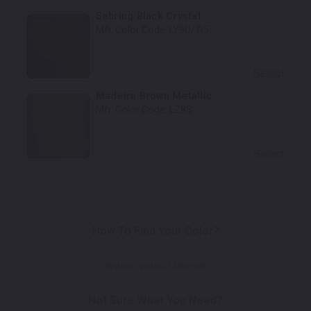
Sebring Black Crystal
Mfr. Color Code:
LY9U/ R5
Select
Madeira Brown Metallic
Mfr. Color Code:
LZ8S
Select
How To Find Your Color?
Watch Video Tutorial
Not Sure What You Need?