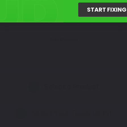
START FIXIN
Not Sure What You Need?
Take Our Quiz
Select a Product
2
Select Your Touch Up Kit
3