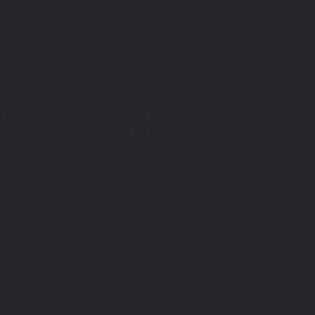
Color Match Guarantee
S E-TRON GT
e paint scratches on your vehicle. Ibis White - color code: LY9C/T9, My
 code: LZ7G/L5 are just some of the paint color codes that we offer in j
options above.