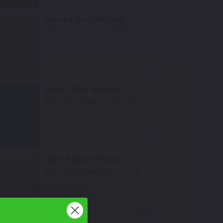
Select
Suzuka Gray Metallic
Mfr. Color Code:
LY7F/M1
Select
Ascari Blue Metallic
Mfr. Color Code:
LX5F/9W
Select
Siam Beige Metallic
Mfr. Color Code:
LZ1W/7M
Select