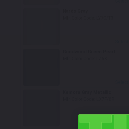
Select
Nardo Gray
Mfr. Color Code:
LY7C/T3
Select
Goodwood Green Pearl
Mfr. Color Code:
LZ6X
Select
Kemora Gray Metallic
Mfr. Color Code:
LX7F/8R
Select