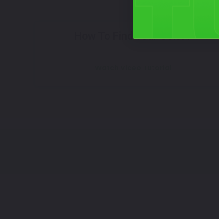
How To Find Your Color?
Watch Video Tutorial