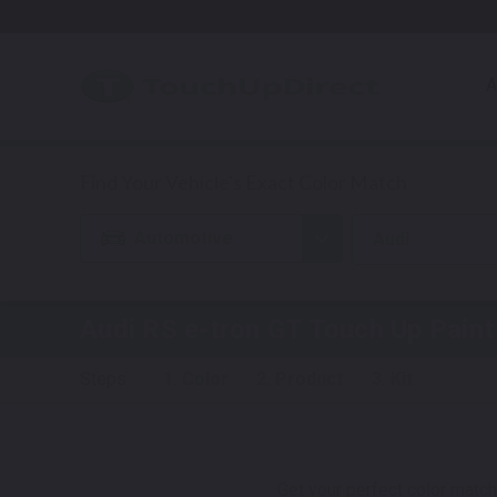
A
Automotive
Audi
Audi RS e-tron GT
Touch Up Paint
Steps:
1. Color
2. Product
3. Kit
Get your perfect color match.