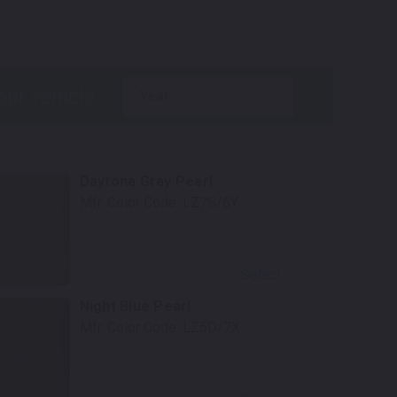
year
Daytona Gray Pearl
Mfr. Color Code:
LZ7S/6Y
Select
Night Blue Pearl
Mfr. Color Code:
LZ5D/7X