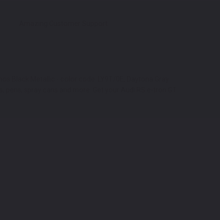
Amazing Customer Support
thos Black Metallic - color code: LY9T/0E, Daytona Gray
ars, pens, spray cans and more. Get your Audi RS e-tron GT