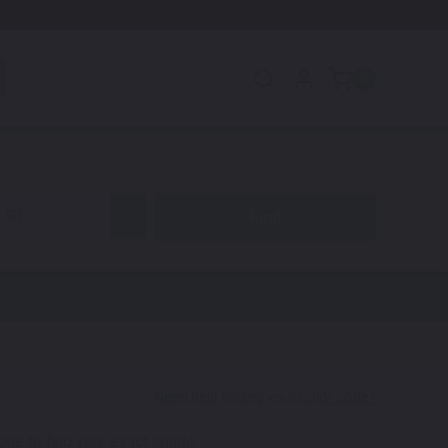
0
n GT
code to find your exact shade.