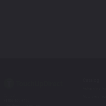
Catalog
Automotive Tou
Contact
Motorcycle Tou
+1 855-600-8160
help@touchupdirect.com