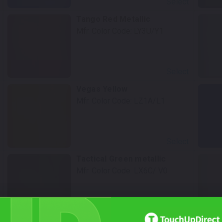
Select
Tango Red Metallic
Mfr. Color Code:
LY3U/Y1
Select
Vegas Yellow
Mfr. Color Code:
LZ1A/L1
Select
Tactical Green metallic
Mfr. Color Code:
LX6C/ V0
Select