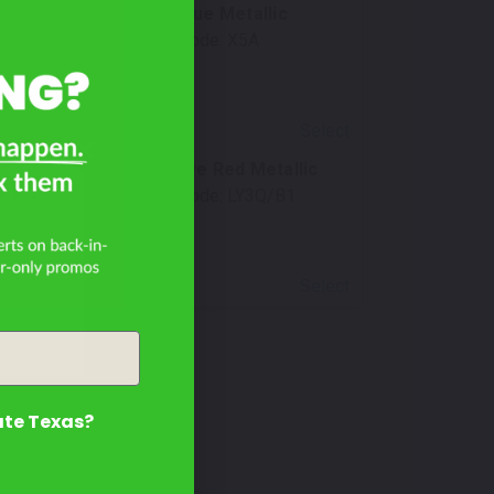
Cumulus Blue Metallic
Mfr. Color Code:
X5A
Select
Progressive Red Metallic
GT?
Mfr. Color Code:
LY3Q/B1
Select
ate Texas?