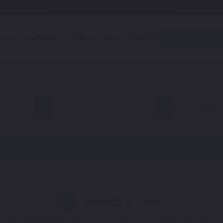
Free Shipping Awaits! (Restrictions may apply)
utomotive
Motorcycle
Accessories
About Us
Quiz
all
RS e-tro
Select a Color
1
 You'll get the best results if you use your manufacturing color 