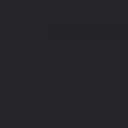
Ibis White
Mfr. Color Code:
LY9C/T9
Select
Florett Silver Metallic
Mfr. Color Code:
LZ7G/L5