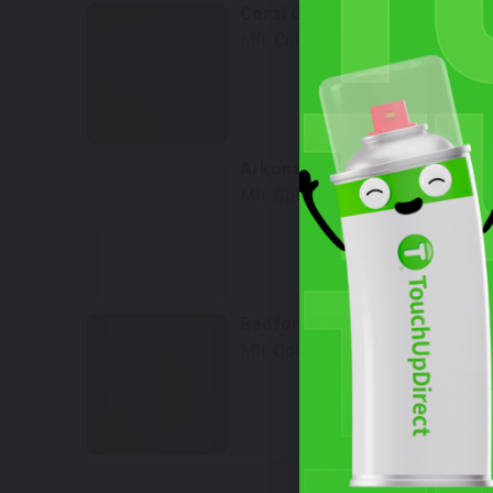
Coral Orange metallic
Mfr. Color Code:
Y2Z/8Q
Select
Arkona White
Wh
Mfr. Color Code:
LY9L/Z9
Select
Bedford Green
Mfr. Color Code:
LX6E
Select