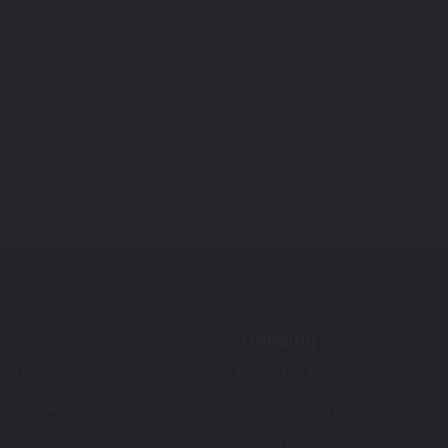
Trending
ch Up Paint
Ford F-150 Touch Up Paint
ch Up Paint
Jeep Touch Up Paint
Lexus Touch Up Paint