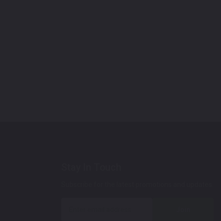
Stay In Touch
Subscribe for the latest promotions and updates.
Join