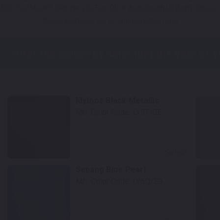
Not Your Model? Click Here to Find Other
Audi Touch Up Paint
Options.
*Color swatches are an approximation only.
Mythos Black Metallic
Mfr. Color Code:
LY9T/0E
Select
Sepang Blue Pearl
Mfr. Color Code:
LY5Q/E9