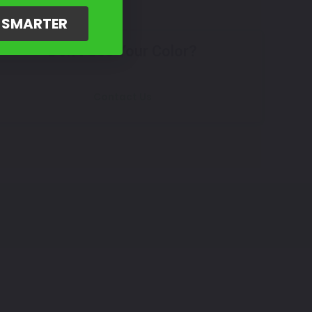
G SMARTER
Don't See Your Color?
Contact Us