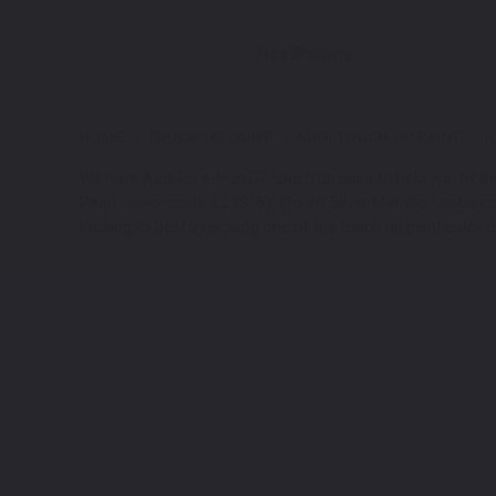
Free Shipping
HOME
TOUCH UP PAINT
AUDI TOUCH UP PAINT
R
We have Audi RS e-tron GT touch up paint to help you fix th
Pearl - color code: LZ7S/6Y, Florett Silver Metallic - color
looking its best by picking one of the touch up paint color 