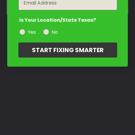
Is Your Location/State Texas?
Yes
No
START FIXING SMARTER