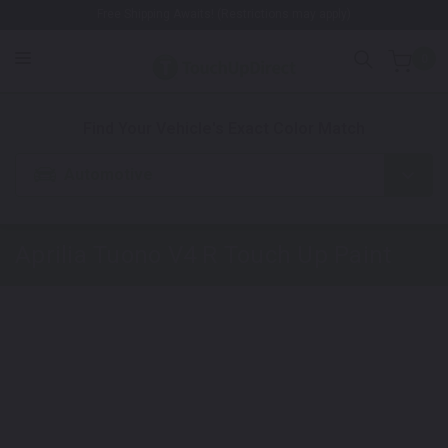
Free Shipping Awaits! (Restrictions may apply)
0
1. Color
2. Product
3. Kit
Find Your Vehicle's Exact Color Match
Automotive
Aprilia Tuono V4 R
Touch Up Paint