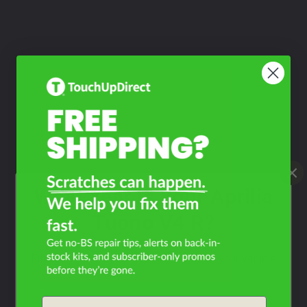
What Year Is Your Aprilia
Tuono V4 R?
Filter the color by selecting the year of your vehicle
year
Email