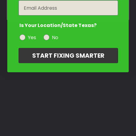
year
Email
Is Your Location/State Texas?
Yes
No
START FIXING SMARTER