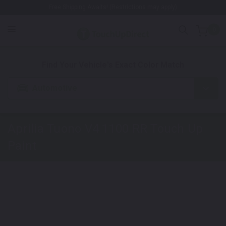
Free Shipping Awaits! (Restrictions may apply)
0
1. Color
2. Product
3. Kit
Find Your Vehicle's Exact Color Match
Automotive
Aprilia Tuono V4 1100 RR
Touch Up
Paint