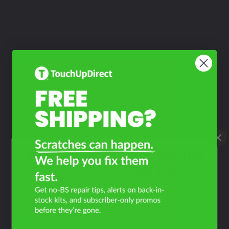
What Year Is Your Aprilia
Tuono V4 1100 RR?
Filter the color by selecting the year of your vehicle