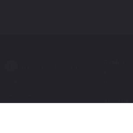
Catalog
Automotive Tou
Contact
Motorcycle Tou
+1 855-600-8160
help@touchupdirect.com
About Us
Customer Care
Our Story
Our Products
Help
Blog