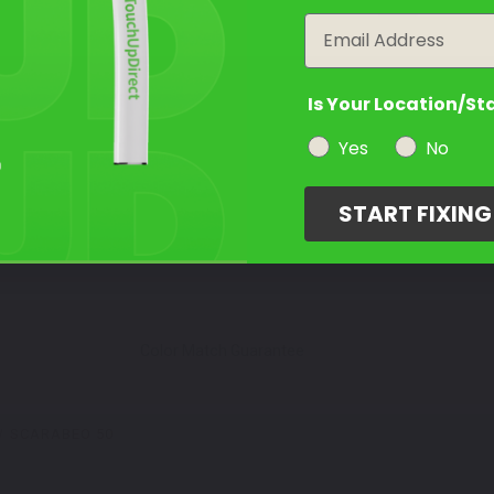
Email
Is Your Location/St
Yes
No
START FIXIN
Color Match Guarantee
SCARABEO 50