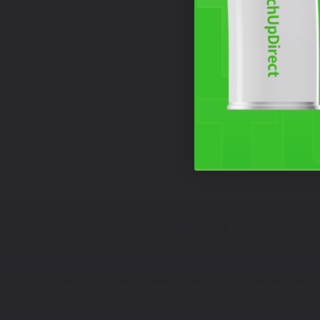
Free Shipping
HOME
TOUCH UP PAINT
APRILIA TOUCH UP PAINT