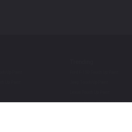
Trending
ch Up Paint
Ford F-150 Touch Up Paint
ch Up Paint
Jeep Touch Up Paint
Lexus Touch Up Paint
Toyota Super White 2 (040) Touch
How To Use An Aerosol Spray Can
Privacy & Terms