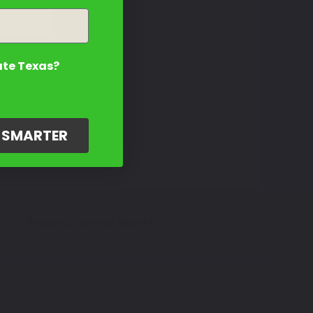
ate Texas?
G SMARTER
Amazing Customer Support