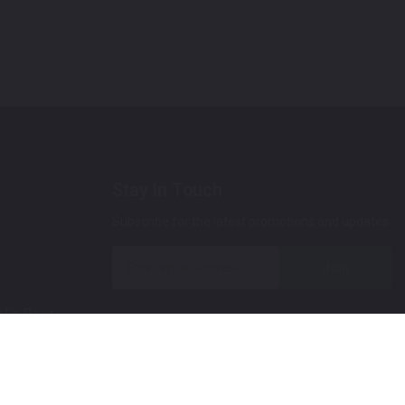
Stay In Touch
Subscribe for the latest promotions and updates.
Join
 Up Paint
 (Video)