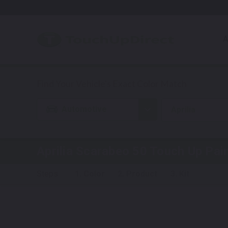
A
Automotive
Aprilia
Aprilia Scarabeo 50
Touch Up Pai
Steps:
1. Color
2. Product
3. Kit