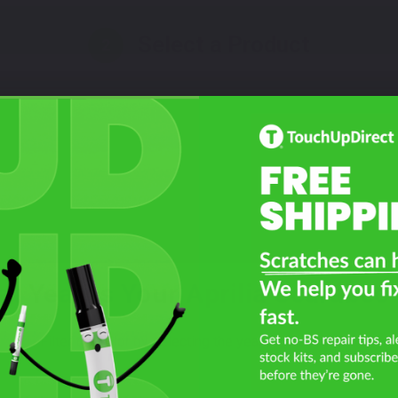
Select a Product
2
Select Your Touch Up Kit
3
t Year Is Your Aprilia Scarabeo
Filter the color by selecting the year of your vehicle
year