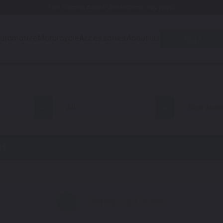
Free Shipping Awaits! (Restrictions may apply)
utomotive
Motorcycle
Accessories
About Us
Quiz
all
Scarabeo
nt
Select a Color
1