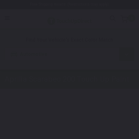
Free Shipping Awaits! (Restrictions may apply)
0
1. Color
2. Product
3. Kit
Find Your Vehicle's Exact Color Match
Automotive
Aprilia Scarabeo 200
Touch Up Paint