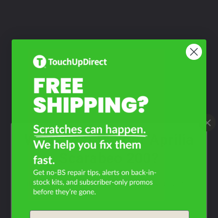
What Year Is Your Aprilia
Scarabeo 200?
Filter the color by selecting the year of your vehicle
year
Email