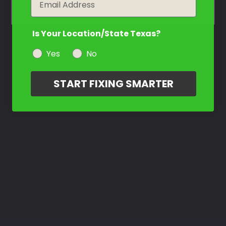
Is Your Location/State Texas?
Yes
No
START FIXING SMARTER