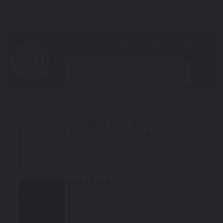
*Color swatches are an approximation only.
year
Glam White Pearl Tricoat
TouchUpDirect Color ID:
APR001
Select
Matte Black
TouchUpDirect Color ID:
APR003
Notes:
This is a matte finish color.
Select