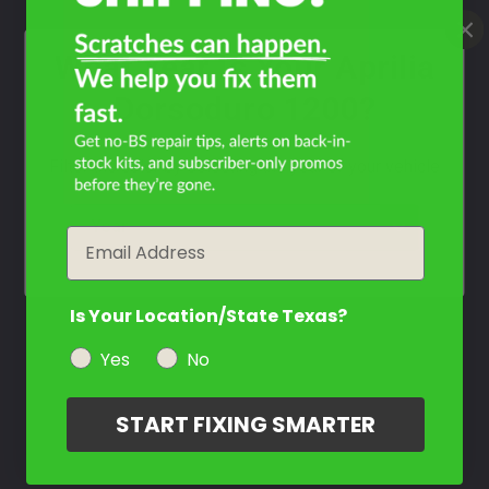
What Year Is Your Aprilia
Dorsoduro 1200?
Filter the color by selecting the year of your vehicle
year
Email
Is Your Location/State Texas?
Yes
No
START FIXING SMARTER