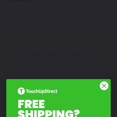
How To Find Your Color?
Watch Video Tutorial
Not Sure What You Need?
Take Our Quiz
Don't See Your Color?
Contact Us