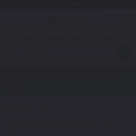
Free Shipping Awaits! (Restrictions may apply)
0
1. Color
2. Product
3. Kit
Find Your Vehicle's Exact Color Match
Motorcycle
Aprilia Dorsoduro 1200
Touch Up
Paint
Select a Color
1
Get your perfect color match. You'll get the best results if you use
your manufacturing color code to find your exact shade.
Not Your Model? Click Here to Find Other
Aprilia Touch Up Paint
Options.