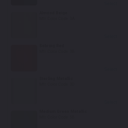
Select
Almond Beige
Mfr. Color Code:
3A
Select
Sebring Red
Mfr. Color Code:
3B
Select
Sterling Metallic
Mfr. Color Code:
3D
Select
Medium Green Metallic
Mfr. Color Code:
5B