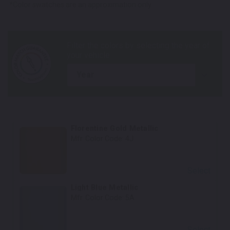
*Color swatches are an approximation only.
year
Florentine Gold Metallic
Mfr. Color Code:
4J
Select
Light Blue Metallic
Mfr. Color Code:
5A
Select