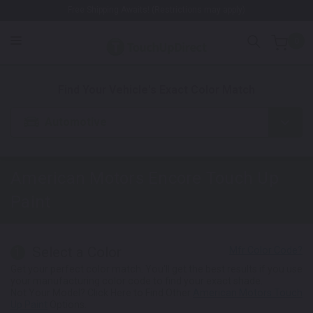
Free Shipping Awaits! (Restrictions may apply)
0
1. Color
2. Product
3. Kit
Find Your Vehicle's Exact Color Match
Automotive
American Motors Encore
Touch Up
Paint
Select a Color
1
Get your perfect color match. You'll get the best results if you use
your manufacturing color code to find your exact shade.
Not Your Model? Click Here to Find Other
American Motors Touch
Up Paint
Options.