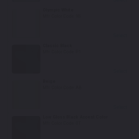
Olympic White
Mfr. Color Code:
9B
Select
Classic Black
Mfr. Color Code:
P1
Select
Beige
Mfr. Color Code:
AB
Select
Low Gloss Black Accent Color
Mfr. Color Code:
0T