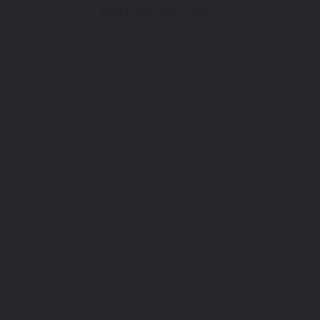
Don't See Your Color?
Contact Us
Select a Product
2