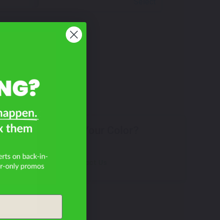
Select
le?
Don't See Your Color?
Contact Us