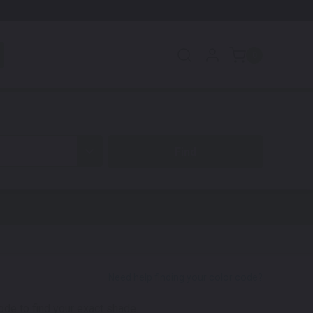
0
code to find your exact shade.