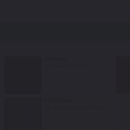
 Your Model? Click Here to Find Other
Alfa Romeo Touch Up Paint
Opti
*Color swatches are an approximation only.
Alfa Black
Mfr. Color Code:
PXN
Select
Grigio Ascari
Mfr. Color Code:
581/B/PA5