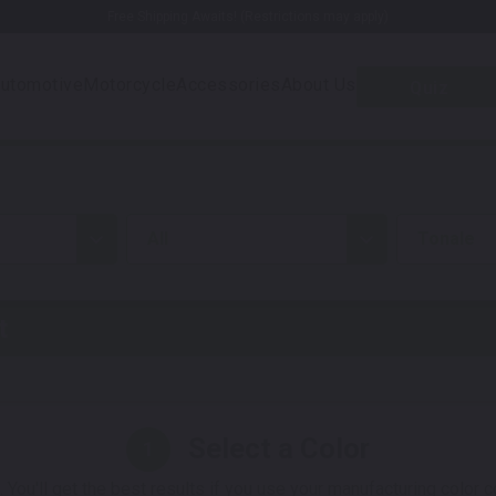
Free Shipping Awaits! (Restrictions may apply)
utomotive
Motorcycle
Accessories
About Us
Quiz
all
Tonale
t
Select a Color
1
 You'll get the best results if you use your manufacturing color 