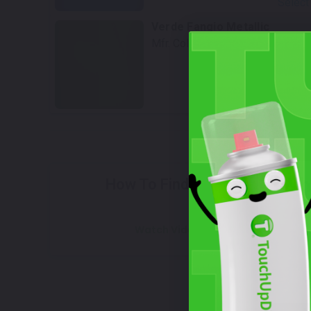
Select
Verde Fangio Metallic
Mfr. Color Code:
PG4, 398/D
Select
Wh
How To Find Your Color?
Watch Video Tutorial