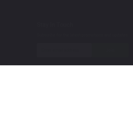
Stay In Touch
Subscribe for the latest promotions and updates.
Join
 Up Paint
 (Video)