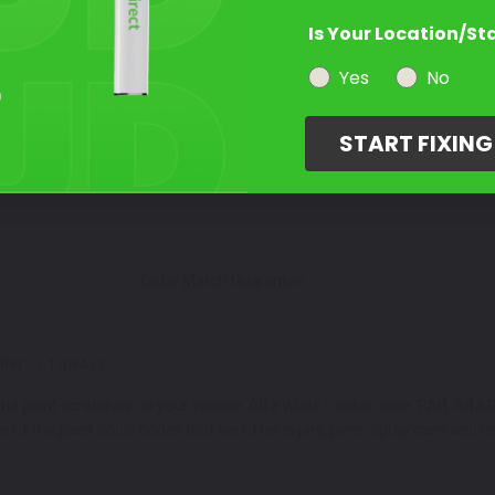
Is Your Location/St
Select a Product
2
Yes
No
START FIXIN
Select Your Touch Up Kit
3
Color Match Guarantee
INT
TONALE
e paint scratches on your vehicle. Alfa White - color code: PAH, Alfa 
e of the paint color codes that we offer in jars, pens, spray cans and 