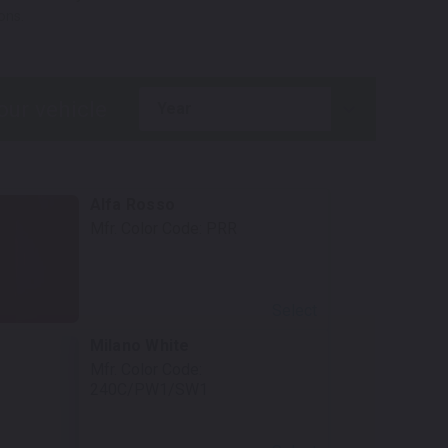
ons.
year
Alfa Rosso
Mfr. Color Code:
PRR
Select
Milano White
Mfr. Color Code:
240C/PW1/SW1