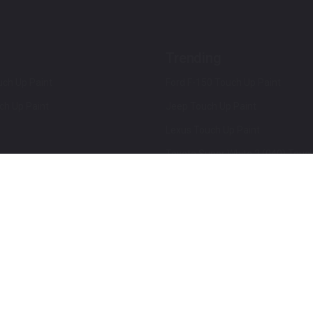
Trending
ch Up Paint
Ford F-150 Touch Up Paint
ch Up Paint
Jeep Touch Up Paint
Lexus Touch Up Paint
Toyota Super White 2 (040) Touch
How To Use An Aerosol Spray Can
Privacy & Terms
Terms and Conditions
ews
Mobile Terms of Service
Privacy