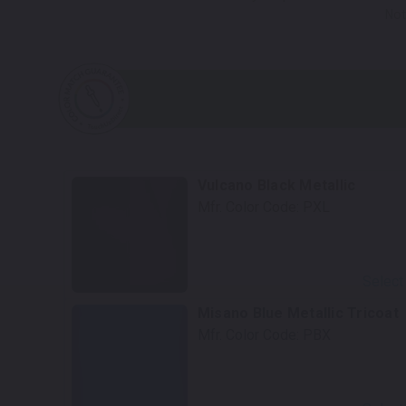
Not
Vulcano Black Metallic
Mfr. Color Code:
PXL
Select
Misano Blue Metallic Tricoat
Mfr. Color Code:
PBX