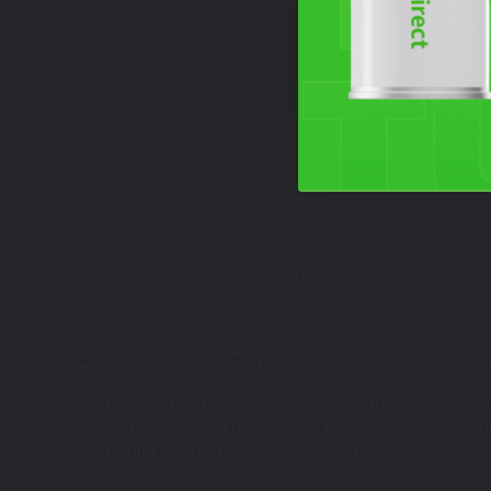
Free Shipping
HOME
TOUCH UP PAINT
ALFA ROMEO TOUCH UP PA
We have Alfa Romeo Tonale touch up paint to help you fix th
Misano Blue Metallic Tricoat - color code: PBX are just som
one of the touch up paint color options above.