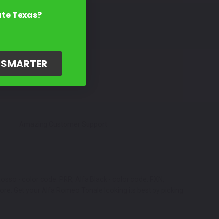
ate Texas?
G SMARTER
Amazing Customer Support
Rosso - color code: PRR, Alfa Black - color code: PXN,
more. Get your Alfa Romeo Tonale looking its best by picking