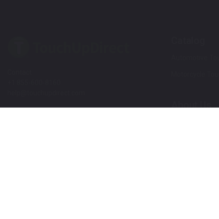
Catalog
Automotive Tou
Contact
Motorcycle Tou
+1 855-600-8160
help@touchupdirect.com
About Us
Customer Care
Our Story
Our Products
Help
Blog
Track Your Order
News
Return & Exchange
Customer Revi
TUDCare
Rewards
Locate Your Color Code