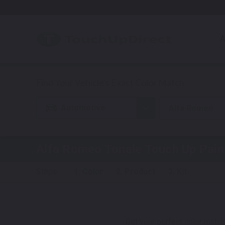
A
Automotive
Alfa Romeo
Alfa Romeo Tonale
Touch Up Pain
Steps:
1. Color
2. Product
3. Kit
Get your perfect color match.