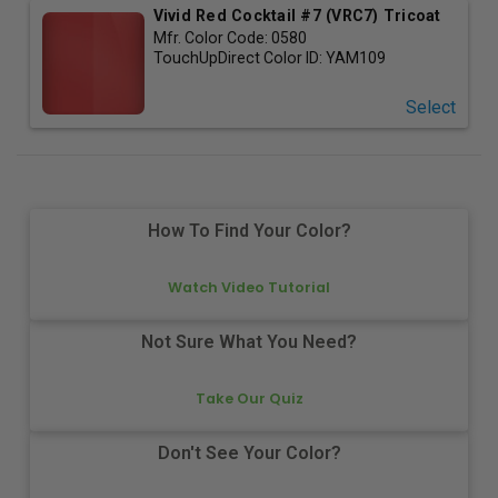
Vivid Red Cocktail #7 (VRC7) Tricoat
Mfr. Color Code:
0580
TouchUpDirect Color ID:
YAM109
Select
How To Find Your Color?
Watch Video Tutorial
Not Sure What You Need?
Take Our Quiz
Don't See Your Color?