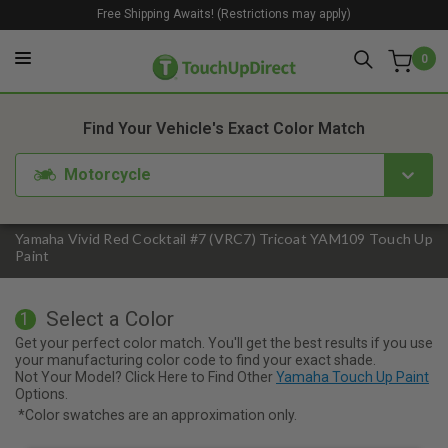
Free Shipping Awaits! (Restrictions may apply)
0
1. Color
2. Product
3. Kit
Find Your Vehicle's Exact Color Match
Motorcycle
Yamaha Vivid Red Cocktail #7 (VRC7) Tricoat YAM109 Touch Up
Paint
Select a Color
1
Get your perfect color match. You'll get the best results if you use
your manufacturing color code to find your exact shade.
Not Your Model? Click Here to Find Other
Yamaha Touch Up Paint
Options.
*Color swatches are an approximation only.