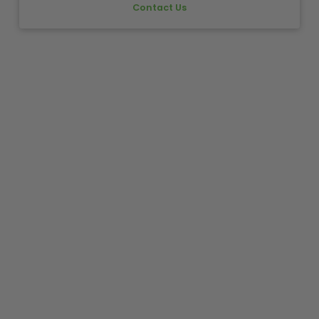
Contact Us