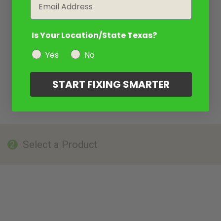
Email
Is Your Location/State Texas?
Yes
No
START FIXING SMARTER
Select a Product
2