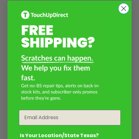
Email
Is Your Location/State Texas?