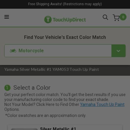
Free Shipping Awaits! (Restrictions may apply)
0
1. Color
2. Product
3. Kit
Find Your Vehicle's Exact Color Match
Motorcycle
Yamaha Silver Metallic #1 YAM053 Touch Up Paint
Select a Color
1
Get your perfect color match. You'll get the best results if you use
your manufacturing color code to find your exact shade.
Not Your Model? Click Here to Find Other
Yamaha Touch Up Paint
Options.
*Color swatches are an approximation only.
Silver Metallic #1