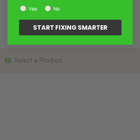
Yes
No
START FIXING SMARTER
Select a Product
2