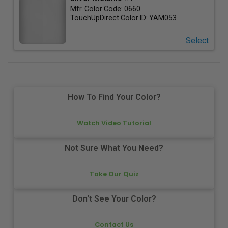
Mfr. Color Code:
0660
TouchUpDirect Color ID:
YAM053
Select
How To Find Your Color?
Watch Video Tutorial
Not Sure What You Need?
Take Our Quiz
Don't See Your Color?
Contact Us