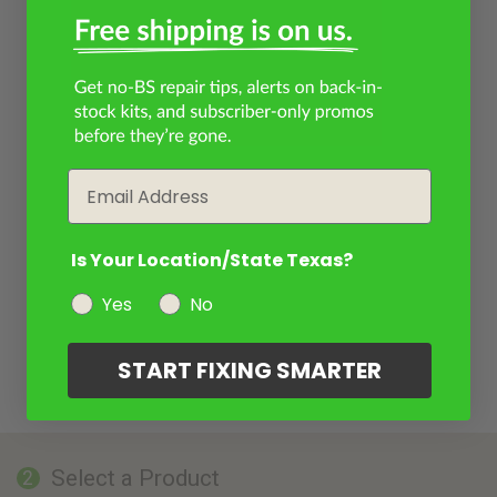
Email
Is Your Location/State Texas?
Yes
No
START FIXING SMARTER
Select a Product
2