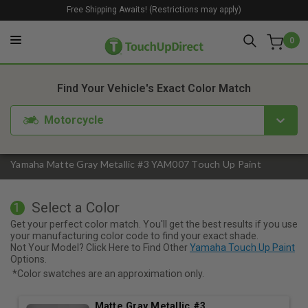
Free Shipping Awaits! (Restrictions may apply)
0
1. Color
2. Product
3. Kit
Find Your Vehicle's Exact Color Match
Motorcycle
Yamaha Matte Gray Metallic #3 YAM007 Touch Up Paint
Select a Color
1
Get your perfect color match. You'll get the best results if you use
your manufacturing color code to find your exact shade.
Not Your Model? Click Here to Find Other
Yamaha Touch Up Paint
Options.
*Color swatches are an approximation only.
Matte Gray Metallic #3