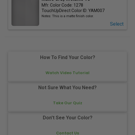
Mfr. Color Code:
1278
TouchUpDirect Color ID:
YAM007
Notes:
This is a matte finish color.
Select
How To Find Your Color?
Watch Video Tutorial
Not Sure What You Need?
Take Our Quiz
Don't See Your Color?
Contact Us