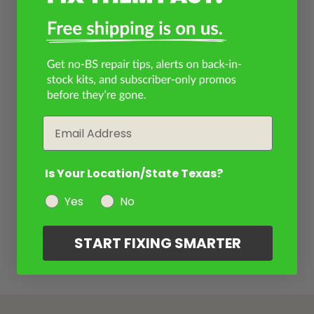
Email
Is Your Location/State Texas?
Yes
No
START FIXING SMARTER