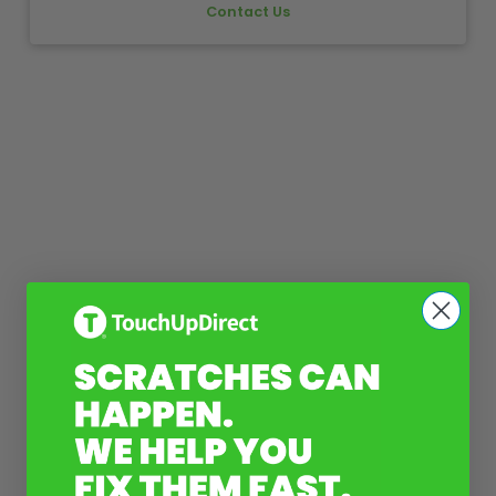
Contact Us