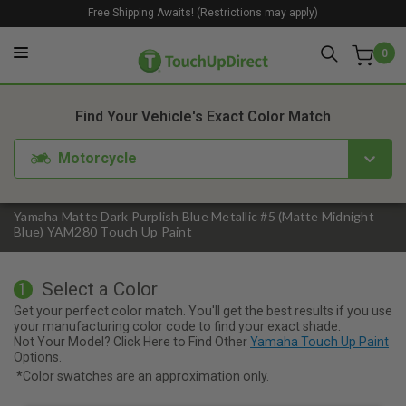
Free Shipping Awaits! (Restrictions may apply)
0
1. Color
2. Product
3. Kit
Find Your Vehicle's Exact Color Match
Motorcycle
Yamaha Matte Dark Purplish Blue Metallic #5 (Matte Midnight
Blue) YAM280 Touch Up Paint
Select a Color
1
Get your perfect color match. You'll get the best results if you use
your manufacturing color code to find your exact shade.
Not Your Model? Click Here to Find Other
Yamaha Touch Up Paint
Options.
*Color swatches are an approximation only.