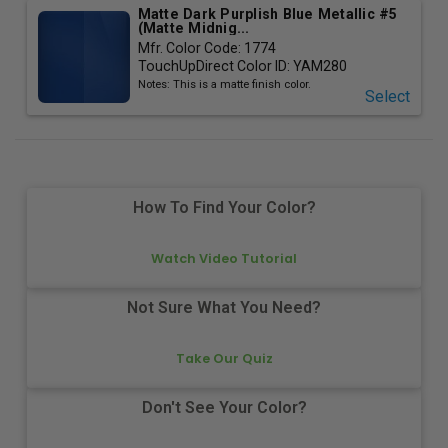
Matte Dark Purplish Blue Metallic #5
(Matte Midnig...
Mfr. Color Code:
1774
TouchUpDirect Color ID:
YAM280
Notes:
This is a matte finish color.
Select
How To Find Your Color?
Watch Video Tutorial
Not Sure What You Need?
Take Our Quiz
Don't See Your Color?