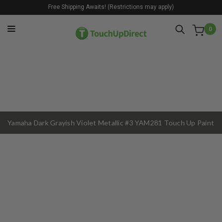
Free Shipping Awaits! (Restrictions may apply)
0
Yamaha Dark Grayish Violet Metallic #3 YAM281 Touch Up Paint