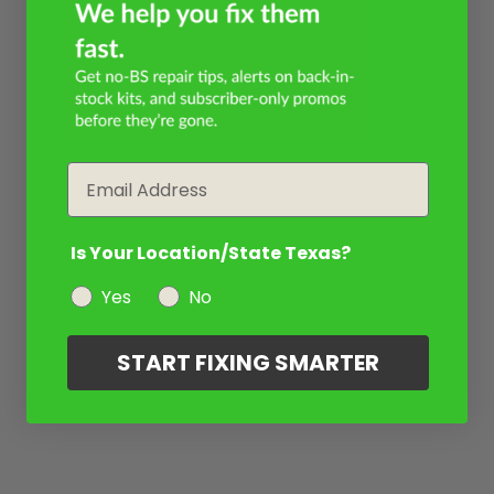
Email
Is Your Location/State Texas?
Yes
No
START FIXING SMARTER