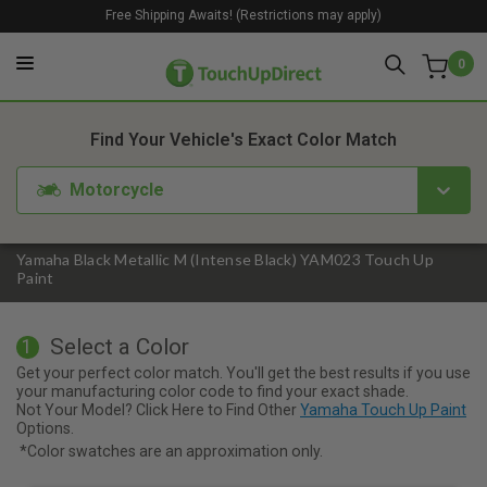
Free Shipping Awaits! (Restrictions may apply)
0
1. Color
2. Product
3. Kit
Find Your Vehicle's Exact Color Match
Motorcycle
Yamaha Black Metallic M (Intense Black) YAM023 Touch Up
Paint
Select a Color
1
Get your perfect color match. You'll get the best results if you use
your manufacturing color code to find your exact shade.
Not Your Model? Click Here to Find Other
Yamaha Touch Up Paint
Options.
*Color swatches are an approximation only.