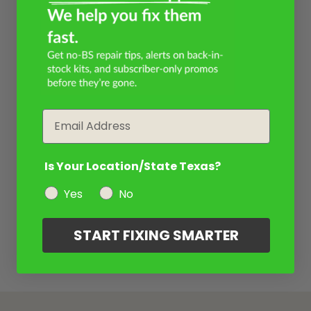
Email
Is Your Location/State Texas?
Yes
No
START FIXING SMARTER