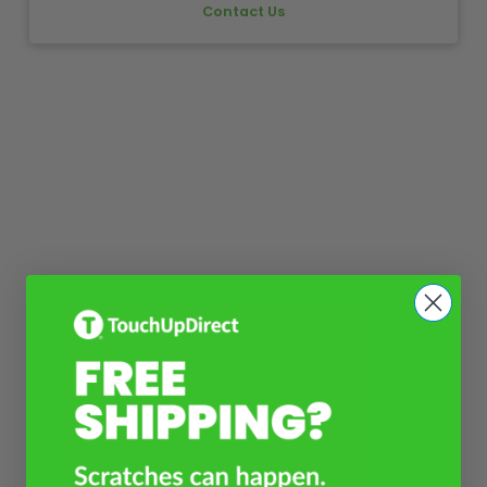
Contact Us