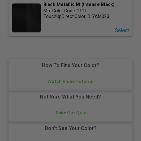
Black Metallic M (Intense Black)
Mfr. Color Code:
1111
TouchUpDirect Color ID:
YAM023
Select
How To Find Your Color?
Watch Video Tutorial
Not Sure What You Need?
Take Our Quiz
Don't See Your Color?