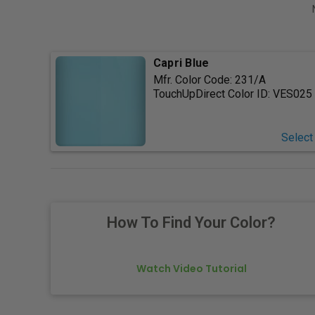
Capri Blue
Mfr. Color Code:
231/A
TouchUpDirect Color ID:
VES025
Select
How To Find Your Color?
Watch Video Tutorial