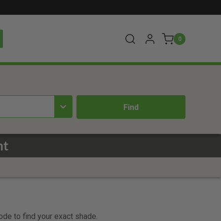
0
nt
code to find your exact shade.