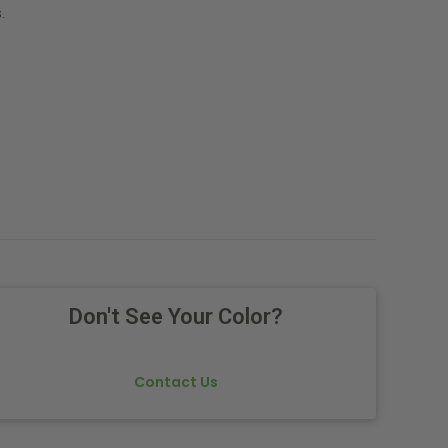
.
Don't See Your Color?
Contact Us