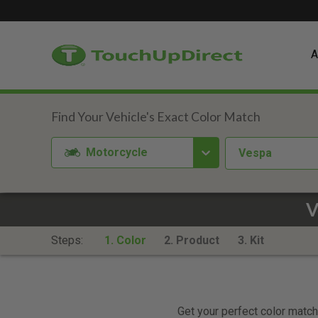
A
Motorcycle
Vespa
V
Steps:
1. Color
2. Product
3. Kit
Get your perfect color match.