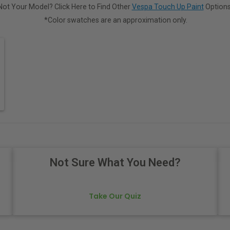
Not Your Model? Click Here to Find Other
Vespa Touch Up Paint
Options
*Color swatches are an approximation only.
Not Sure What You Need?
Take Our Quiz