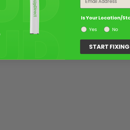
Is Your Location/St
Yes
No
START FIXIN