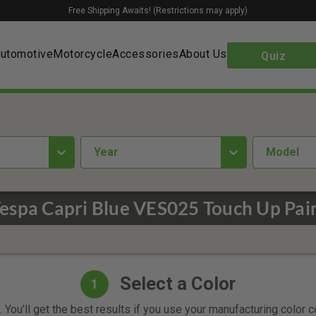
Free Shipping Awaits! (Restrictions may apply)
utomotive
Motorcycle
Accessories
About Us
Quiz
year
Model
espa Capri Blue VES025 Touch Up Pai
Select a Color
1
 You'll get the best results if you use your manufacturing color 