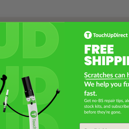
Select a Product
2
Select Your Touch Up Kit
3
Email