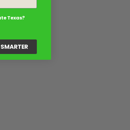
ate Texas?
G SMARTER