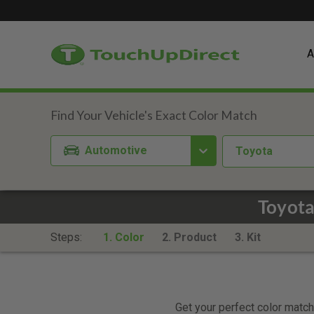
A
Automotive
Toyota
Toyota
Steps:
1. Color
2. Product
3. Kit
Get your perfect color match.