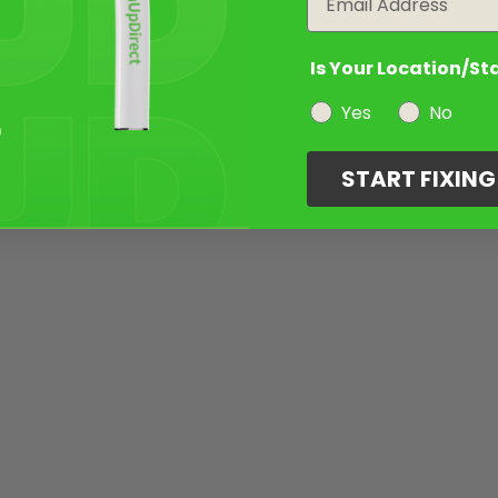
Is Your Location/St
Yes
No
START FIXIN