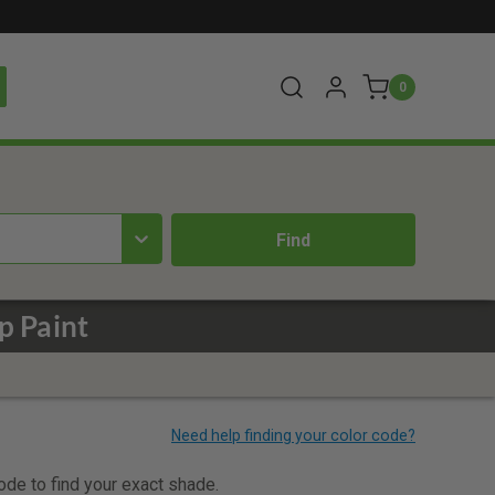
0
p Paint
code to find your exact shade.