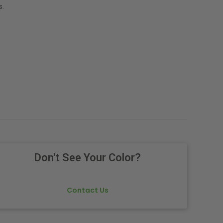
s.
Don't See Your Color?
Contact Us