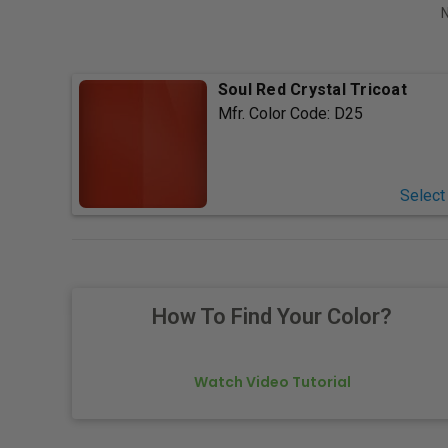
N
Soul Red Crystal Tricoat
Mfr. Color Code:
D25
Select
How To Find Your Color?
Watch Video Tutorial