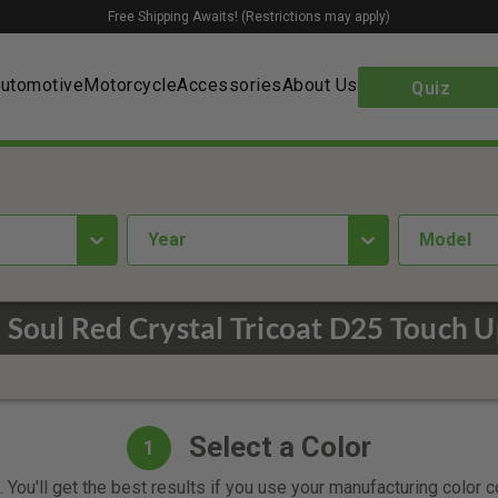
Free Shipping Awaits! (Restrictions may apply)
utomotive
Motorcycle
Accessories
About Us
Quiz
year
Model
 Soul Red Crystal Tricoat D25 Touch U
Select a Color
1
 You'll get the best results if you use your manufacturing color 