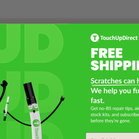
Select a Product
2
Select Your Touch Up Kit
3
Email