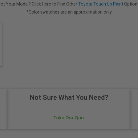
ot Your Model? Click Here to Find Other
Toyota Touch Up Paint
Option
*Color swatches are an approximation only.
Not Sure What You Need?
Take Our Quiz