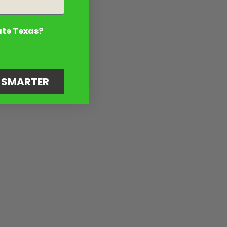
ate Texas?
G SMARTER