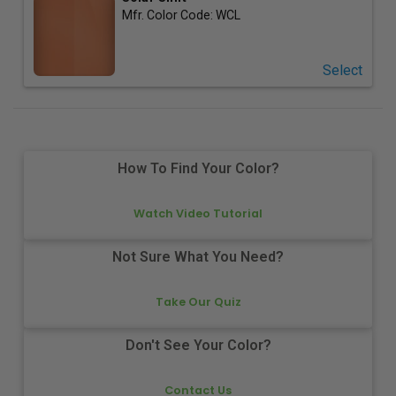
Mfr. Color Code:
WCL
Select
How To Find Your Color?
Watch Video Tutorial
Not Sure What You Need?
Take Our Quiz
Don't See Your Color?
Contact Us