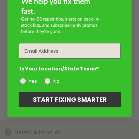
Email
Is Your Location/State Texas?
Yes
No
START FIXING SMARTER
Select a Product
2