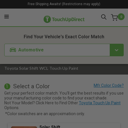
Free Shipping Awaits! (Restrictions may apply)
0
1. Color
2. Product
3. Kit
Find Your Vehicle's Exact Color Match
Automotive
Toyota Solar Shift WCL Touch Up Paint
Select a Color
1
Get your perfect color match. You'll get the best results if you use
your manufacturing color code to find your exact shade.
Not Your Model? Click Here to Find Other
Toyota Touch Up Paint
Options.
*Color swatches are an approximation only.
Solar Shift