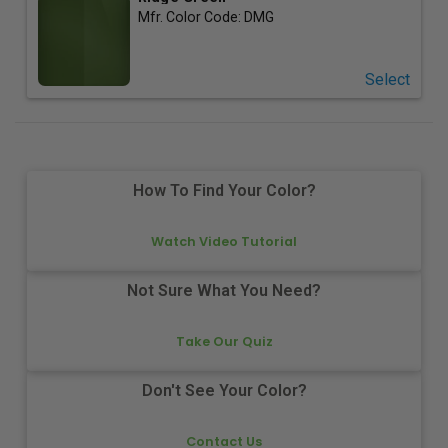
Mfr. Color Code:
DMG
Select
How To Find Your Color?
Watch Video Tutorial
Not Sure What You Need?
Take Our Quiz
Don't See Your Color?
Contact Us