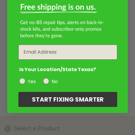
Email
Is Your Location/State Texas?
Yes
No
START FIXING SMARTER
Select a Product
2