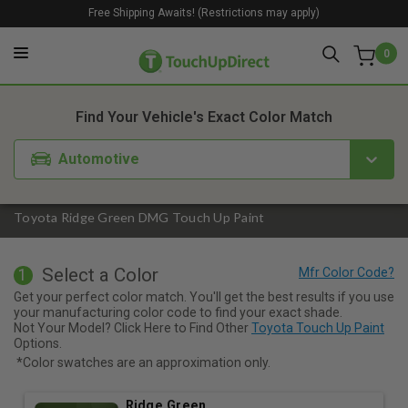
Free Shipping Awaits! (Restrictions may apply)
0
1. Color
2. Product
3. Kit
Find Your Vehicle's Exact Color Match
Automotive
Toyota Ridge Green DMG Touch Up Paint
Select a Color
1
Get your perfect color match. You'll get the best results if you use
your manufacturing color code to find your exact shade.
Not Your Model? Click Here to Find Other
Toyota Touch Up Paint
Options.
*Color swatches are an approximation only.
Ridge Green