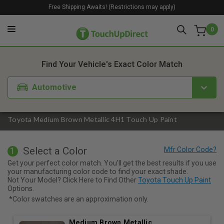
Free Shipping Awaits! (Restrictions may apply)
0
1. Color
2. Product
3. Kit
Find Your Vehicle's Exact Color Match
Automotive
Toyota Medium Brown Metallic 4H1 Touch Up Paint
Select a Color
1
Get your perfect color match. You'll get the best results if you use
your manufacturing color code to find your exact shade.
Not Your Model? Click Here to Find Other
Toyota Touch Up Paint
Options.
*Color swatches are an approximation only.
Medium Brown Metallic