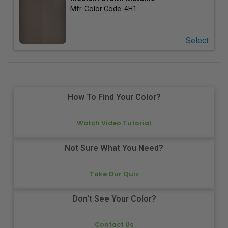
Mfr. Color Code:
4H1
Select
How To Find Your Color?
Watch Video Tutorial
Not Sure What You Need?
Take Our Quiz
Don't See Your Color?
Contact Us