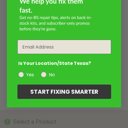
Email
Is Your Location/State Texas?
Yes
No
START FIXING SMARTER
Select a Product
2