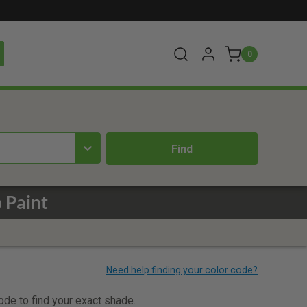
0
 Paint
code to find your exact shade.