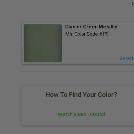
N
Glacier Green Metallic
Mfr. Color Code:
6P9
Select
How To Find Your Color?
Watch Video Tutorial