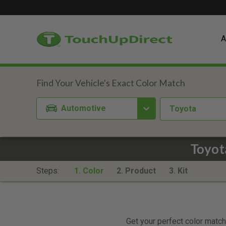
A
Automotive
Toyota
Toyot
Steps:
1. Color
2. Product
3. Kit
Get your perfect color match.