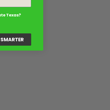
ate Texas?
G SMARTER