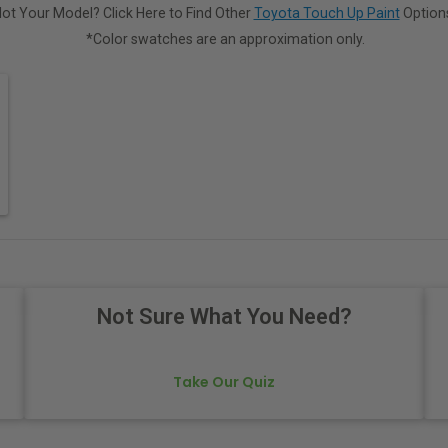
ot Your Model? Click Here to Find Other
Toyota Touch Up Paint
Option
*Color swatches are an approximation only.
Not Sure What You Need?
Take Our Quiz