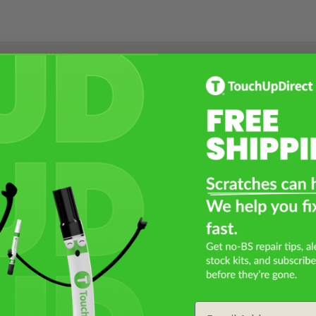
Select a Product
2
Select Your Touch Up Kit
3
Email