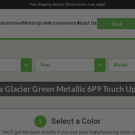
Free Shipping Awaits! (Restrictions may apply)
utomotive
Motorcycle
Accessories
About Us
Quiz
year
Model
a Glacier Green Metallic 6P9 Touch Up
Select a Color
1
 You'll get the best results if you use your manufacturing color 