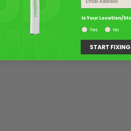
Is Your Location/St
Yes
No
START FIXIN