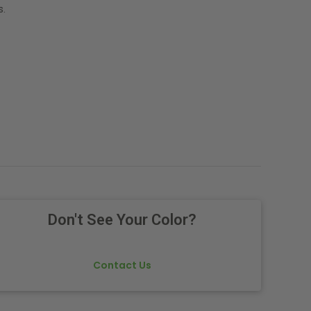
s.
Don't See Your Color?
Contact Us