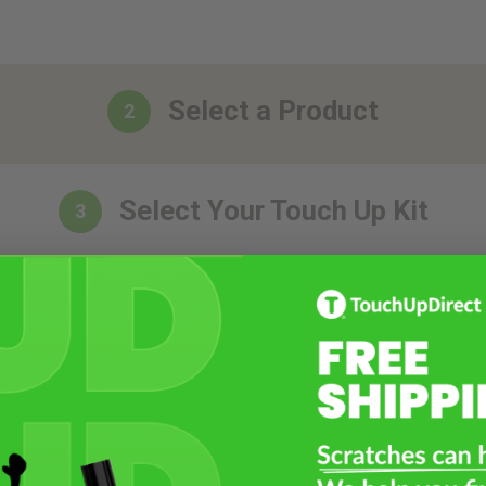
Select a Product
2
Select Your Touch Up Kit
3