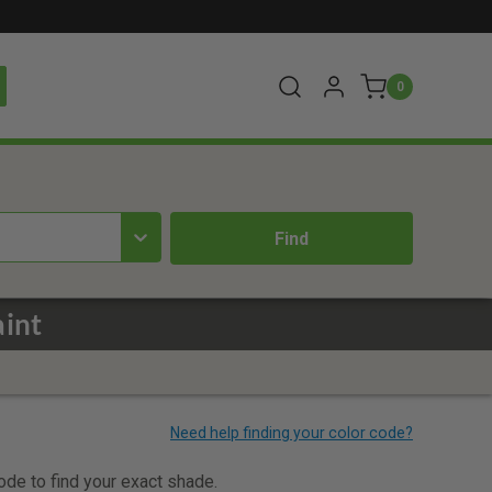
0
aint
code to find your exact shade.