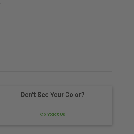
s.
Don't See Your Color?
Contact Us