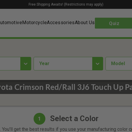
Free Shipping Awaits! (Restrictions may apply)
utomotive
Motorcycle
Accessories
About Us
Quiz
year
Model
ota Crimson Red/Rall 3J6 Touch Up P
Select a Color
1
 You'll get the best results if you use your manufacturing color 