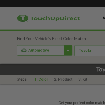
A
Automotive
Toyota
Toy
Steps:
1. Color
2. Product
3. Kit
Get your perfect color match.