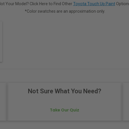
ot Your Model? Click Here to Find Other
Toyota Touch Up Paint
Option
*Color swatches are an approximation only.
Not Sure What You Need?
Take Our Quiz