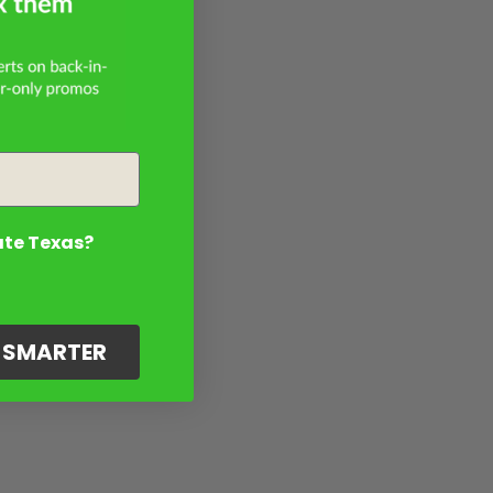
ate Texas?
G SMARTER