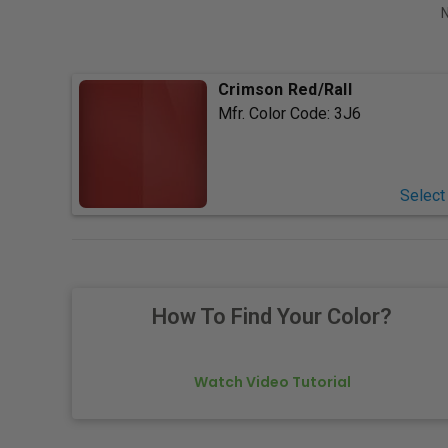
N
Crimson Red/Rall
Mfr. Color Code:
3J6
Select
How To Find Your Color?
Watch Video Tutorial