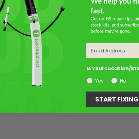
Email
Is Your Location/St
Yes
No
START FIXIN