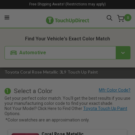
Free Shipping Awaits! (Restrictions may apply)
0
1. Color
2. Product
3. Kit
Find Your Vehicle's Exact Color Match
Automotive
Toyota Coral Rose Metallic 3L9 Touch Up Paint
Select a Color
1
Get your perfect color match. You'll get the best results if you use
your manufacturing color code to find your exact shade.
Not Your Model? Click Here to Find Other
Toyota Touch Up Paint
Options.
*Color swatches are an approximation only.
Coral Rose Metallic