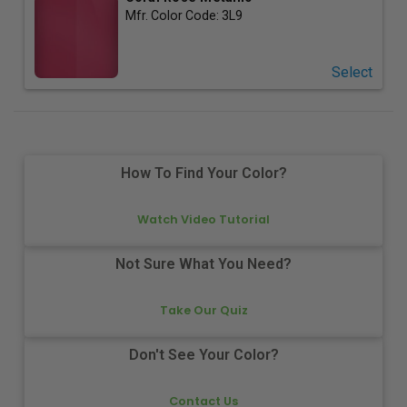
Mfr. Color Code:
3L9
Select
How To Find Your Color?
Watch Video Tutorial
Not Sure What You Need?
Take Our Quiz
Don't See Your Color?
Contact Us