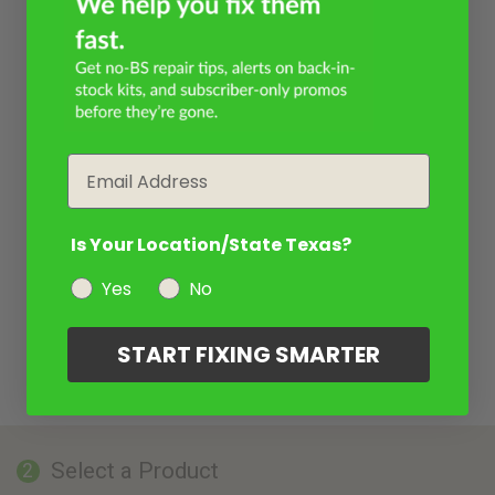
Email
Is Your Location/State Texas?
Yes
No
START FIXING SMARTER
Select a Product
2