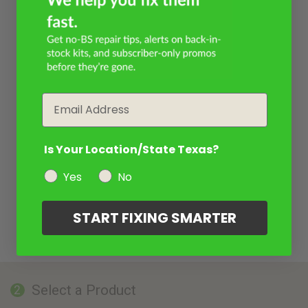
Email
Is Your Location/State Texas?
Yes
No
START FIXING SMARTER
Select a Product
2