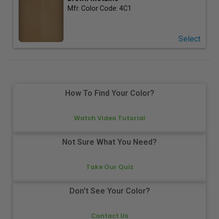
Mfr. Color Code:
4C1
Select
How To Find Your Color?
Watch Video Tutorial
Not Sure What You Need?
Take Our Quiz
Don't See Your Color?
Contact Us