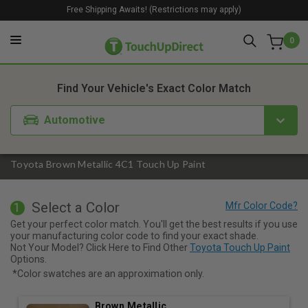
Free Shipping Awaits! (Restrictions may apply)
0
1. Color
2. Product
3. Kit
Find Your Vehicle's Exact Color Match
Automotive
Toyota Brown Metallic 4C1 Touch Up Paint
Select a Color
1
Get your perfect color match. You'll get the best results if you use
your manufacturing color code to find your exact shade.
Not Your Model? Click Here to Find Other
Toyota Touch Up Paint
Options.
*Color swatches are an approximation only.
Brown Metallic