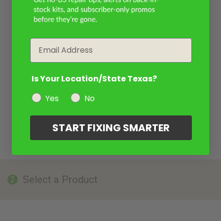
Email
Is Your Location/State Texas?
Yes
No
START FIXING SMARTER
Select a Product
2