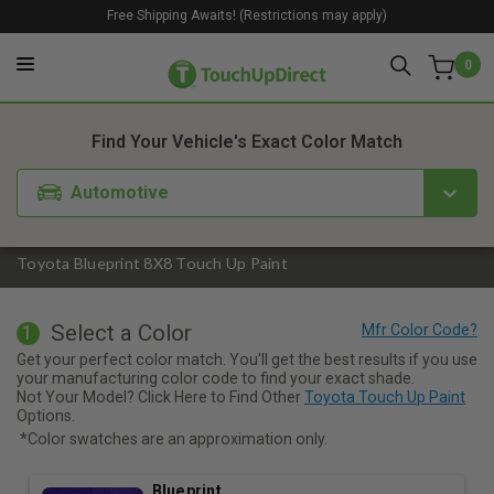
Free Shipping Awaits! (Restrictions may apply)
0
1. Color
2. Product
3. Kit
Find Your Vehicle's Exact Color Match
Automotive
Toyota Blueprint 8X8 Touch Up Paint
Select a Color
1
Get your perfect color match. You'll get the best results if you use
your manufacturing color code to find your exact shade.
Not Your Model? Click Here to Find Other
Toyota Touch Up Paint
Options.
*Color swatches are an approximation only.
Blueprint