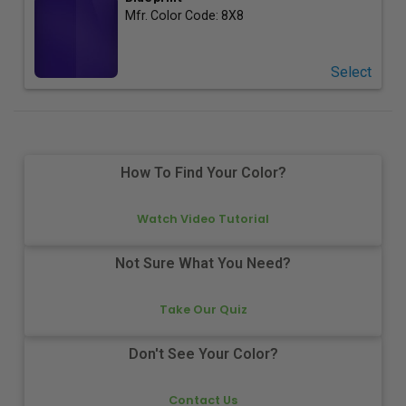
Mfr. Color Code:
8X8
Select
How To Find Your Color?
Watch Video Tutorial
Not Sure What You Need?
Take Our Quiz
Don't See Your Color?
Contact Us