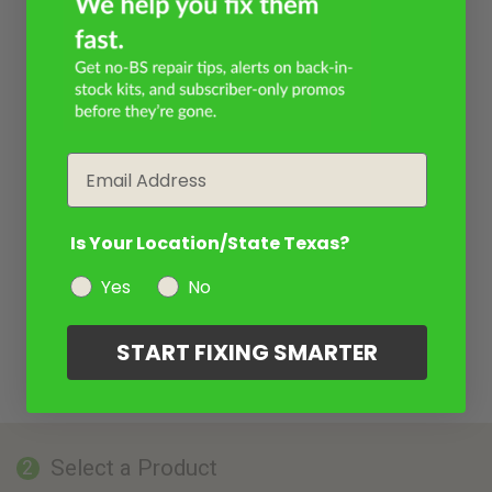
Email
Is Your Location/State Texas?
Yes
No
START FIXING SMARTER
Select a Product
2