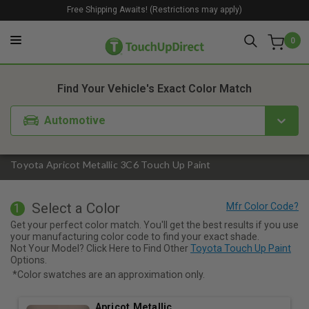
Free Shipping Awaits! (Restrictions may apply)
0
1. Color
2. Product
3. Kit
Find Your Vehicle's Exact Color Match
Automotive
Toyota Apricot Metallic 3C6 Touch Up Paint
Select a Color
1
Get your perfect color match. You'll get the best results if you use
your manufacturing color code to find your exact shade.
Not Your Model? Click Here to Find Other
Toyota Touch Up Paint
Options.
*Color swatches are an approximation only.
Apricot Metallic