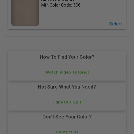
Mfr. Color Code:
3C6
Select
How To Find Your Color?
Watch Video Tutorial
Not Sure What You Need?
Take Our Quiz
Don't See Your Color?
Contact Us