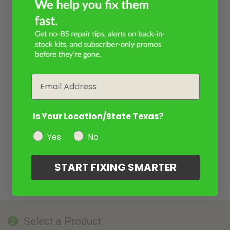
Email
Is Your Location/State Texas?
Yes
No
START FIXING SMARTER
Select a Product
2