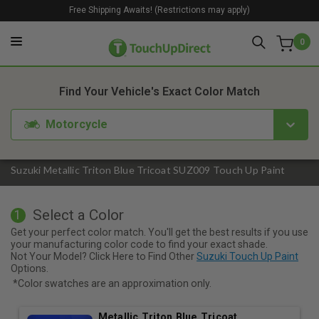
Free Shipping Awaits! (Restrictions may apply)
0
1. Color
2. Product
3. Kit
Find Your Vehicle's Exact Color Match
Motorcycle
Suzuki Metallic Triton Blue Tricoat SUZ009 Touch Up Paint
Select a Color
1
Get your perfect color match. You'll get the best results if you use
your manufacturing color code to find your exact shade.
Not Your Model? Click Here to Find Other
Suzuki Touch Up Paint
Options.
*Color swatches are an approximation only.
Metallic Triton Blue Tricoat