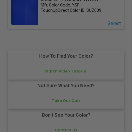
Mfr. Color Code:
YSF
TouchUpDirect Color ID:
SUZ009
Select
How To Find Your Color?
Watch Video Tutorial
Not Sure What You Need?
Take Our Quiz
Don't See Your Color?
Contact Us