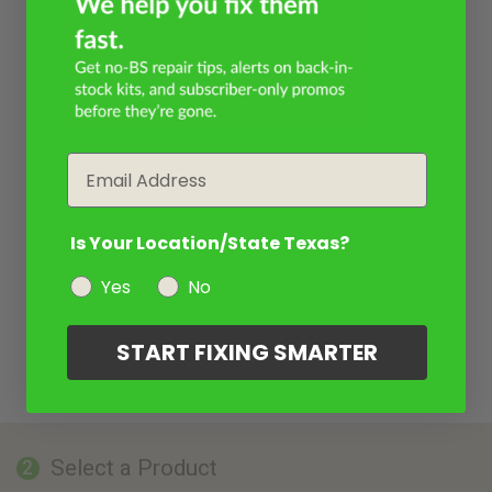
Email
Is Your Location/State Texas?
Yes
No
START FIXING SMARTER
Select a Product
2