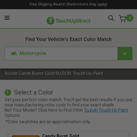
Free Shipping Awaits! (Restrictions may apply)
0
1. Color
2. Product
3. Kit
Find Your Vehicle's Exact Color Match
Motorcycle
Suzuki Candy Burnt Gold SUZ135 Touch Up Paint
Select a Color
1
Get your perfect color match. You'll get the best results if you use
your manufacturing color code to find your exact shade.
Not Your Model? Click Here to Find Other
Suzuki Touch Up Paint
Options.
*Color swatches are an approximation only.
Candy Burnt Gold