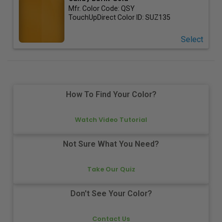
Mfr. Color Code:
QSY
TouchUpDirect Color ID:
SUZ135
Select
How To Find Your Color?
Watch Video Tutorial
Not Sure What You Need?
Take Our Quiz
Don't See Your Color?
Contact Us