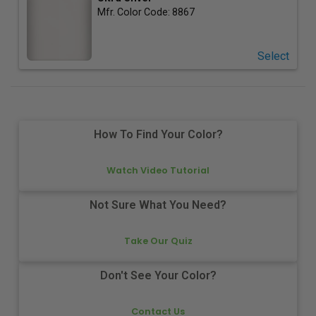
Mfr. Color Code:
8867
Select
How To Find Your Color?
Watch Video Tutorial
Not Sure What You Need?
Take Our Quiz
Don't See Your Color?
Contact Us