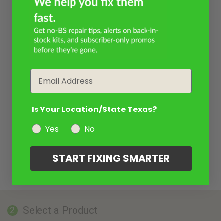
Email
Is Your Location/State Texas?
Yes
No
START FIXING SMARTER
Select a Product
2