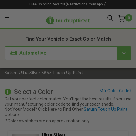
Free Shipping Awaits! (Restrictions may apply)
0
1. Color
2. Product
3. Kit
Find Your Vehicle's Exact Color Match
Automotive
Saturn Ultra Silver 8867 Touch Up Paint
Select a Color
1
Get your perfect color match. You'll get the best results if you use
your manufacturing color code to find your exact shade.
Not Your Model? Click Here to Find Other
Saturn Touch Up Paint
Options.
*Color swatches are an approximation only.
Ultra Silver