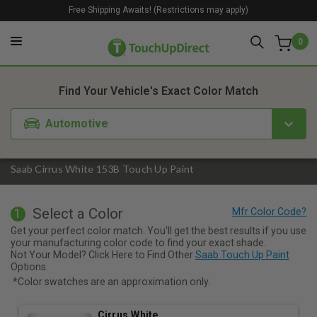
Free Shipping Awaits! (Restrictions may apply)
0
1. Color
2. Product
3. Kit
Find Your Vehicle's Exact Color Match
Automotive
Saab Cirrus White 153B Touch Up Paint
Select a Color
1
Get your perfect color match. You'll get the best results if you use
your manufacturing color code to find your exact shade.
Not Your Model? Click Here to Find Other
Saab Touch Up Paint
Options.
*Color swatches are an approximation only.
Cirrus White