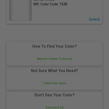
Mfr. Color Code:
153B
Select
How To Find Your Color?
Watch Video Tutorial
Not Sure What You Need?
Take Our Quiz
Don't See Your Color?
Contact Us