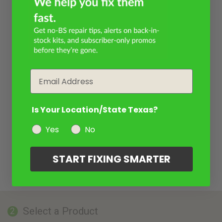
Email
Is Your Location/State Texas?
Yes
No
START FIXING SMARTER
Select a Product
2