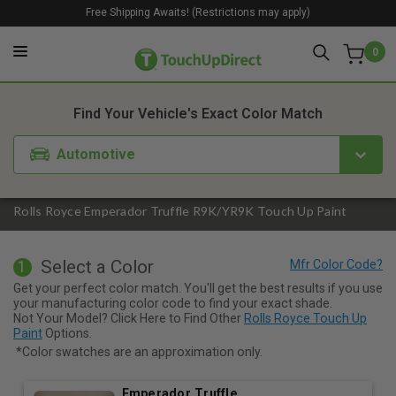
Free Shipping Awaits! (Restrictions may apply)
0
1. Color
2. Product
3. Kit
Find Your Vehicle's Exact Color Match
Automotive
Rolls Royce Emperador Truffle R9K/YR9K Touch Up Paint
Select a Color
1
Get your perfect color match. You'll get the best results if you use
your manufacturing color code to find your exact shade.
Not Your Model? Click Here to Find Other
Rolls Royce Touch Up
Paint
Options.
*Color swatches are an approximation only.
Emperador Truffle