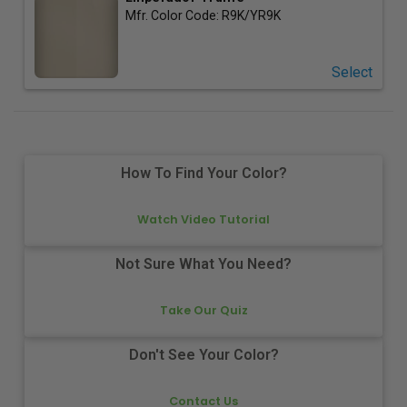
Mfr. Color Code:
R9K/YR9K
Select
How To Find Your Color?
Watch Video Tutorial
Not Sure What You Need?
Take Our Quiz
Don't See Your Color?
Contact Us