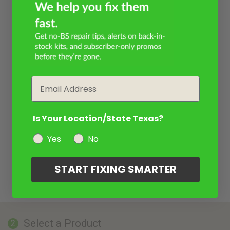
Email
Is Your Location/State Texas?
Yes
No
START FIXING SMARTER
Select a Product
2