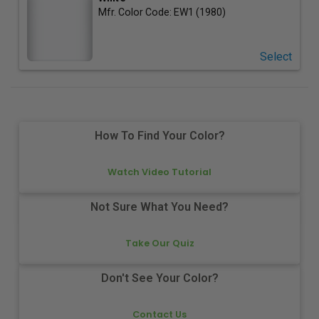
Mfr. Color Code:
EW1 (1980)
Select
How To Find Your Color?
Watch Video Tutorial
Not Sure What You Need?
Take Our Quiz
Don't See Your Color?
Contact Us