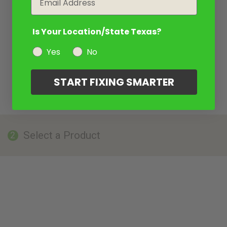
Is Your Location/State Texas?
Yes
No
START FIXING SMARTER
Select a Product
2