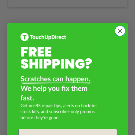
Email