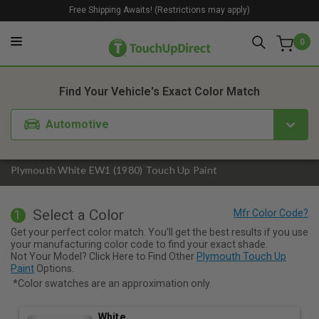
Free Shipping Awaits! (Restrictions may apply)
0
1. Color
2. Product
3. Kit
Find Your Vehicle's Exact Color Match
Automotive
Plymouth White EW1 (1980) Touch Up Paint
Select a Color
1
Get your perfect color match. You'll get the best results if you use
your manufacturing color code to find your exact shade.
Not Your Model? Click Here to Find Other
Plymouth Touch Up
Paint
Options.
*Color swatches are an approximation only.
White