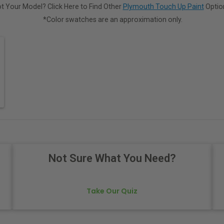
t Your Model? Click Here to Find Other
Plymouth Touch Up Paint
Optio
*Color swatches are an approximation only.
Not Sure What You Need?
Take Our Quiz