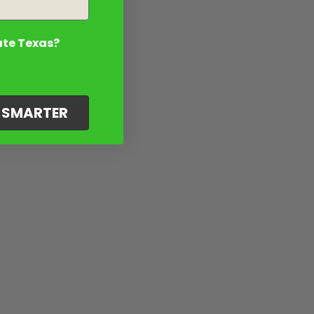
ate Texas?
G SMARTER