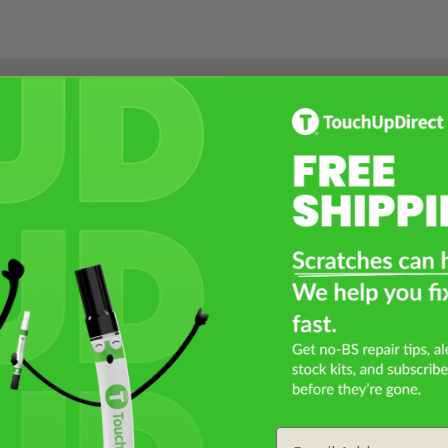
Select a Product
2
Select Your Touch Up Kit
3
Email