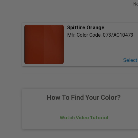
No
Spitfire Orange
Mfr. Color Code:
073/AC10473
Select
How To Find Your Color?
Watch Video Tutorial