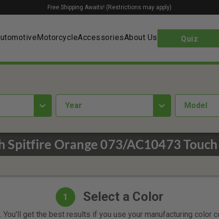
Free Shipping Awaits! (Restrictions may apply)
utomotive
Motorcycle
Accessories
About Us
Quiz
year
Model
 Spitfire Orange 073/AC10473 Touch
Select a Color
1
 You'll get the best results if you use your manufacturing color 