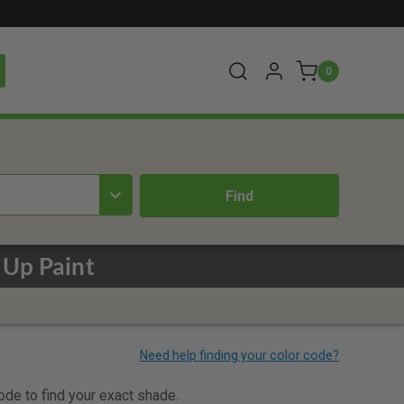
0
 Up Paint
code to find your exact shade.