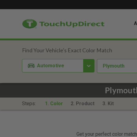
A
Automotive
Plymouth
Plymouth
Steps:
1. Color
2. Product
3. Kit
Get your perfect color match.