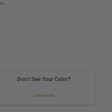
ns.
Don't See Your Color?
Contact Us