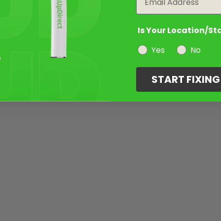
Is Your Location/St
Yes
No
START FIXIN