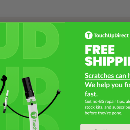
Select a Product
2
Select Your Touch Up Kit
3
Email