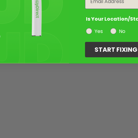
Is Your Location/St
Yes
No
START FIXIN