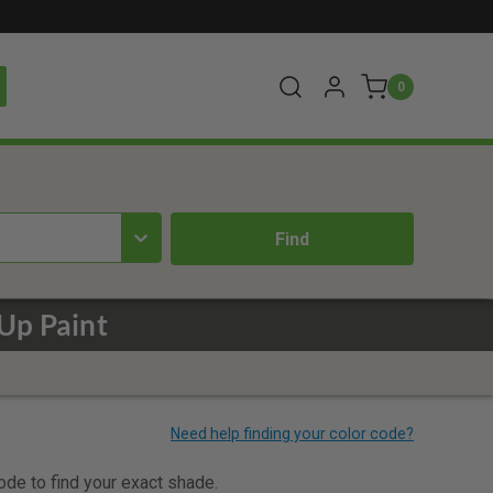
0
Up Paint
code to find your exact shade.