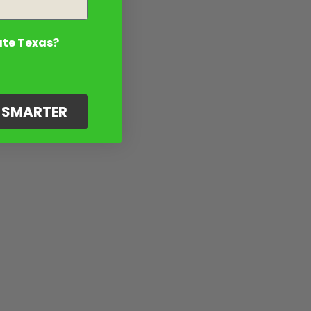
ate Texas?
G SMARTER