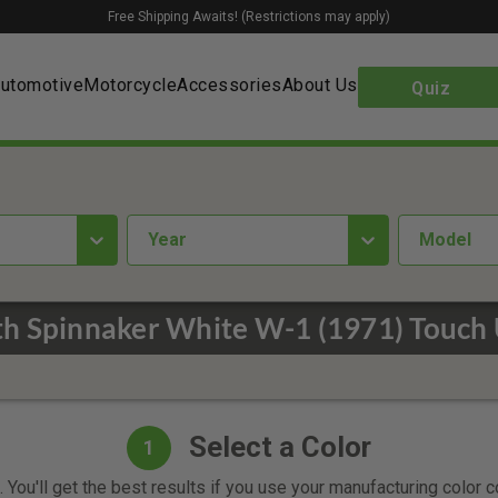
Free Shipping Awaits! (Restrictions may apply)
utomotive
Motorcycle
Accessories
About Us
Quiz
year
Model
h Spinnaker White W-1 (1971) Touch 
Select a Color
1
 You'll get the best results if you use your manufacturing color 