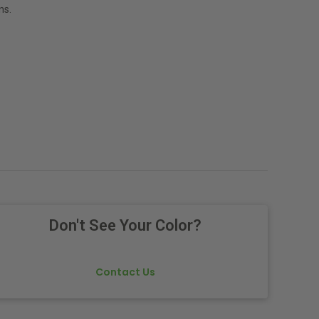
ns.
Don't See Your Color?
Contact Us