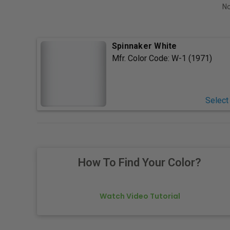
No
Spinnaker White
Mfr. Color Code:
W-1 (1971)
Select
How To Find Your Color?
Watch Video Tutorial