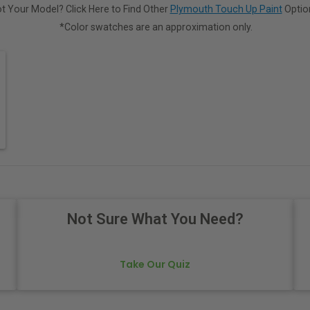
t Your Model? Click Here to Find Other
Plymouth Touch Up Paint
Optio
*Color swatches are an approximation only.
Not Sure What You Need?
Take Our Quiz