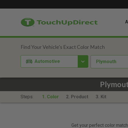
A
Automotive
Plymouth
Plymout
Steps:
1. Color
2. Product
3. Kit
Get your perfect color match.