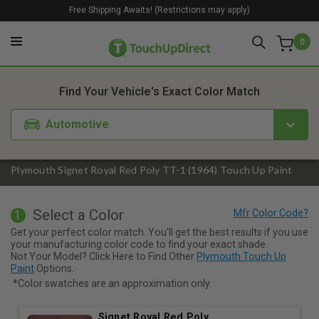
Free Shipping Awaits! (Restrictions may apply)
0
1. Color
2. Product
3. Kit
Find Your Vehicle's Exact Color Match
Automotive
Plymouth Signet Royal Red Poly TT-1 (1964) Touch Up Paint
Select a Color
1
Get your perfect color match. You'll get the best results if you use
your manufacturing color code to find your exact shade.
Not Your Model? Click Here to Find Other
Plymouth Touch Up
Paint
Options.
*Color swatches are an approximation only.
Signet Royal Red Poly