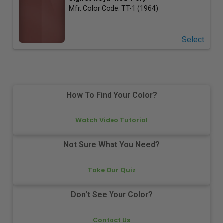
Mfr. Color Code:
TT-1 (1964)
Select
How To Find Your Color?
Watch Video Tutorial
Not Sure What You Need?
Take Our Quiz
Don't See Your Color?
Contact Us