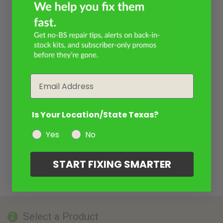
Email
Is Your Location/State Texas?
Yes
No
START FIXING SMARTER
Select a Product
2