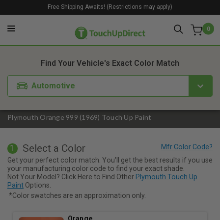
Free Shipping Awaits! (Restrictions may apply)
0
1. Color
2. Product
3. Kit
Find Your Vehicle's Exact Color Match
Automotive
Plymouth Orange 999 (1969) Touch Up Paint
Select a Color
1
Get your perfect color match. You'll get the best results if you use
your manufacturing color code to find your exact shade.
Not Your Model? Click Here to Find Other
Plymouth Touch Up
Paint
Options.
*Color swatches are an approximation only.
Orange