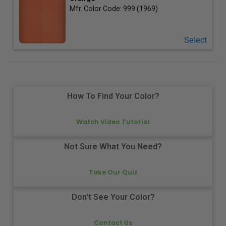
Mfr. Color Code:
999 (1969)
Select
How To Find Your Color?
Watch Video Tutorial
Not Sure What You Need?
Take Our Quiz
Don't See Your Color?
Contact Us