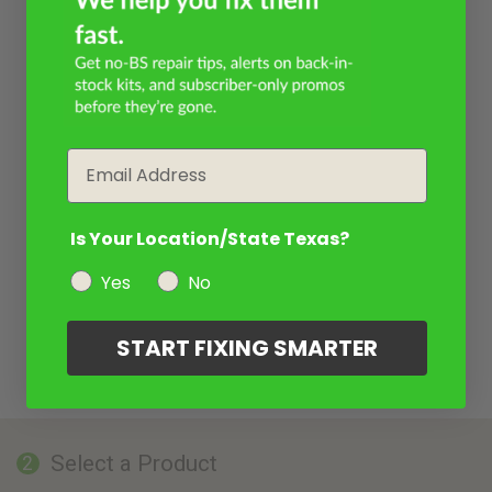
Email
Is Your Location/State Texas?
Yes
No
START FIXING SMARTER
Select a Product
2