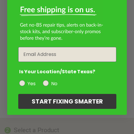
Email
Is Your Location/State Texas?
Yes
No
START FIXING SMARTER
Select a Product
2