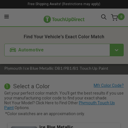
Free Shipping Awaits! (Restrictions may apply)
0
1. Color
2. Product
3. Kit
Find Your Vehicle's Exact Color Match
Automotive
Plymouth Ice Blue Metallic DB1/PB1/B1 Touch Up Paint
Select a Color
1
Get your perfect color match. You'll get the best results if you use
your manufacturing color code to find your exact shade.
Not Your Model? Click Here to Find Other
Plymouth Touch Up
Paint
Options.
*Color swatches are an approximation only.
Ice Blue Metallic