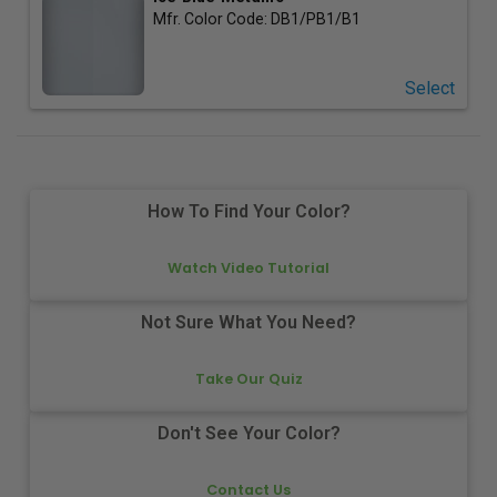
Mfr. Color Code:
DB1/PB1/B1
Select
How To Find Your Color?
Watch Video Tutorial
Not Sure What You Need?
Take Our Quiz
Don't See Your Color?
Contact Us