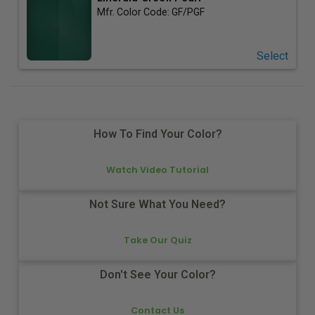
Mfr. Color Code:
GF/PGF
Select
How To Find Your Color?
Watch Video Tutorial
Not Sure What You Need?
Take Our Quiz
Don't See Your Color?
Contact Us