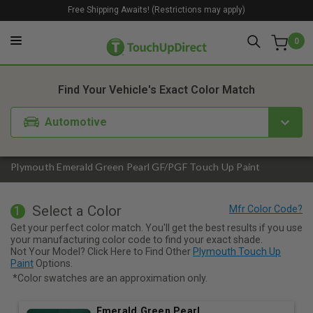
Free Shipping Awaits! (Restrictions may apply)
0
1. Color
2. Product
3. Kit
Find Your Vehicle's Exact Color Match
Automotive
Plymouth Emerald Green Pearl GF/PGF Touch Up Paint
Select a Color
1
Get your perfect color match. You'll get the best results if you use
your manufacturing color code to find your exact shade.
Not Your Model? Click Here to Find Other
Plymouth Touch Up
Paint
Options.
*Color swatches are an approximation only.
Emerald Green Pearl