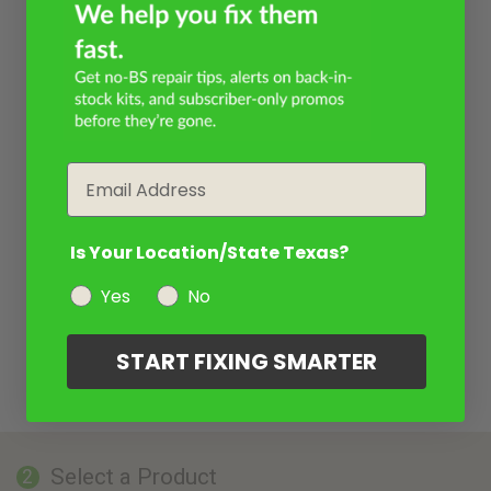
Email
Is Your Location/State Texas?
Yes
No
START FIXING SMARTER
Select a Product
2